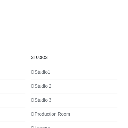
STUDIOS
Studio1
Studio 2
Studio 3
Production Room