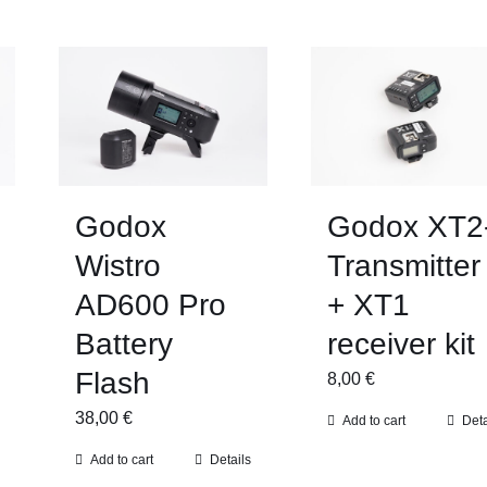
Godox
Godox XT2
Wistro
Transmitter
AD600 Pro
+ XT1
Battery
receiver kit
Flash
8,00
€
38,00
€
Add to cart
Deta
Add to cart
Details