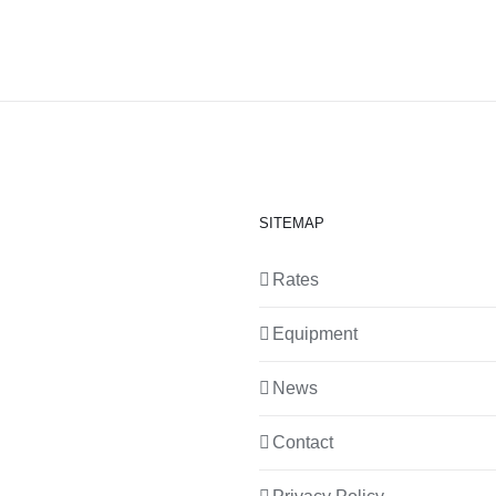
SITEMAP
Rates
Equipment
News
Contact