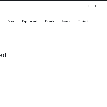
Spotify
Instagram
Facebo
Rates
Equipment
Events
News
Contact
eed