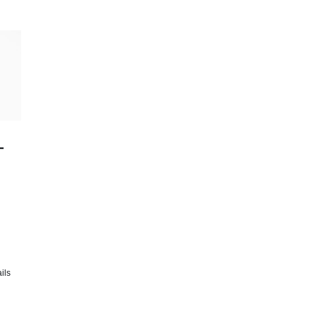
-
ils