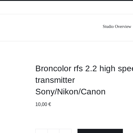
Studio Overview
Broncolor rfs 2.2 high sp
transmitter
Sony/Nikon/Canon
10,00
€