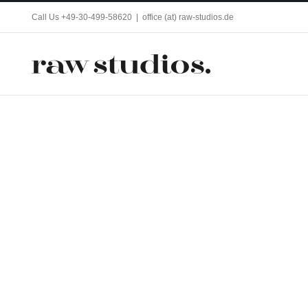
Skip
Call Us +49-30-499-58620
|
office (at) raw-studios.de
to
content