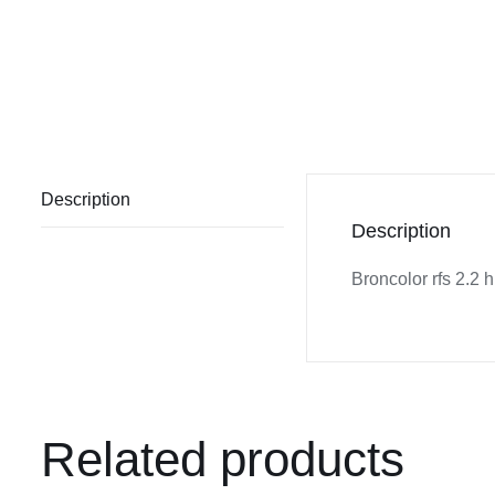
Description
Description
Broncolor rfs 2.2 
Related products