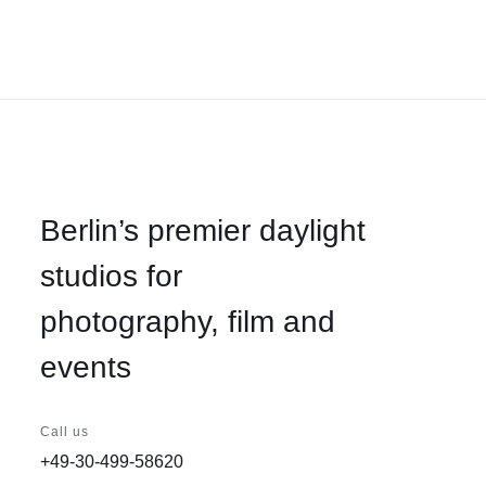
Berlin’s premier daylight
studios for
photography, film and
events
Call us
+49-30-499-58620