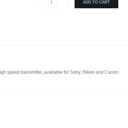
ADD TO CART
Broncolor
rfs
2.2
high
speed
transmitter
Sony/Nikon/Canon
quantity
high speed transmitter, available for Sony, Nikon and Canon.