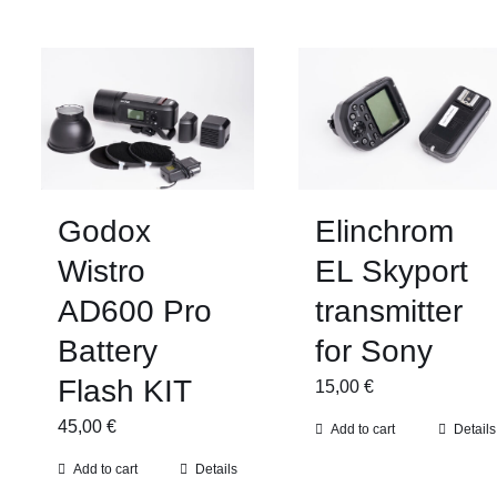
Godox
Elinchrom
Wistro
EL Skyport
AD600 Pro
transmitter
Battery
for Sony
Flash KIT
15,00
€
45,00
€
Add to cart
Details
Add to cart
Details