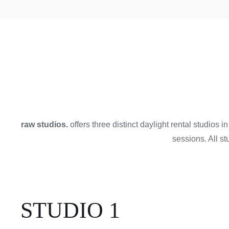
raw studios.
offers three distinct daylight rental studios 
sessions. All s
STUDIO 1