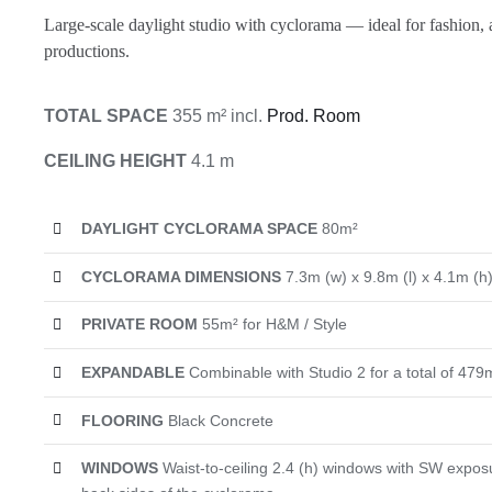
Large-scale daylight studio with cyclorama — ideal for fashion, 
productions.
TOTAL SPACE
355 m² incl.
Prod. Room
CEILING HEIGHT
4.1 m
DAYLIGHT CYCLORAMA SPACE
80m²
CYCLORAMA DIMENSIONS
7.3m (w) x 9.8m (l) x 4.1m (h
PRIVATE ROOM
55m² for H&M / Style
EXPANDABLE
Combinable with Studio 2 for a total of 479
FLOORING
Black Concrete
WINDOWS
Waist-to-ceiling 2.4 (h) windows with SW exposu