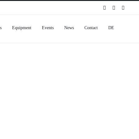
Spotify
Instagram
Facebo
s
Equipment
Events
News
Contact
DE