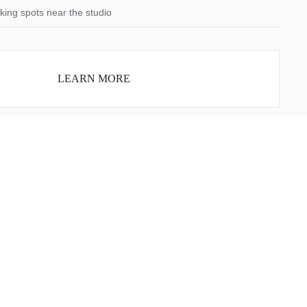
king spots near the studio
LEARN MORE