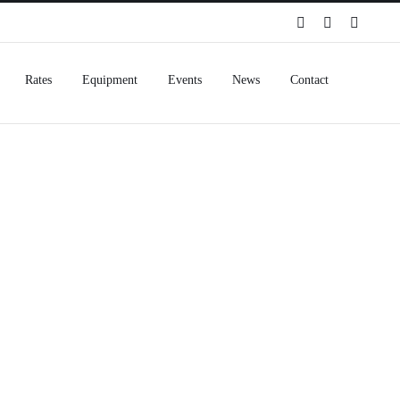
Spotify
Instagram
Facebo
Rates
Equipment
Events
News
Contact