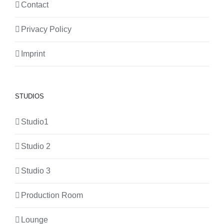
Contact
Privacy Policy
Imprint
STUDIOS
Studio1
Studio 2
Studio 3
Production Room
Lounge