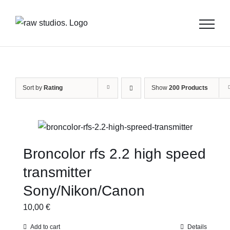
Skip
to
content
Sort by
Rating
Show
200 Products
Broncolor rfs 2.2 high speed
transmitter
Sony/Nikon/Canon
10,00
€
Add to cart
Details