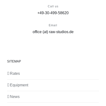
Call us
+49-30-499-58620
Email
office (at) raw-studios.de
SITEMAP
Rates
Equipment
News