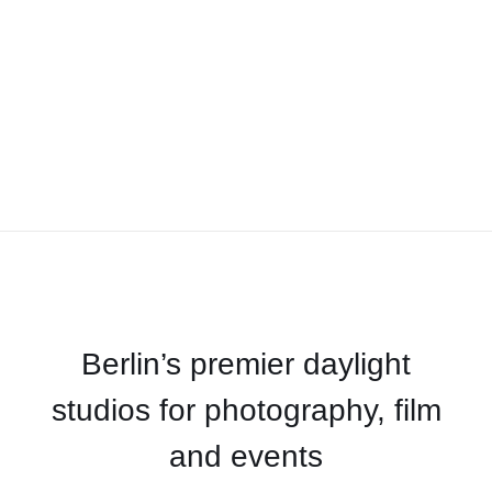
Berlin’s premier daylight
studios for photography, film
and events