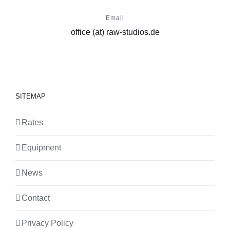
Email
office (at) raw-studios.de
SITEMAP
Rates
Equipment
News
Contact
Privacy Policy