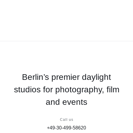
Berlin’s premier daylight
studios for photography, film
and events
Call us
+49-30-499-58620