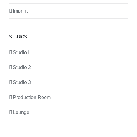
Imprint
STUDIOS
Studio1
Studio 2
Studio 3
Production Room
Lounge