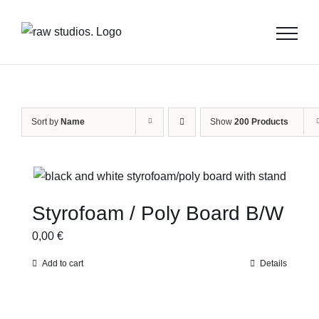
Skip
to
content
Sort by
Name
Show
200 Products
Styrofoam / Poly Board B/W
0,00
€
Add to cart
Details