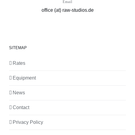
Email
office (at) raw-studios.de
SITEMAP
Rates
Equipment
News
Contact
Privacy Policy