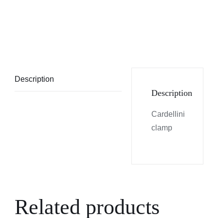
Description
Description
Cardellini
clamp
Related products