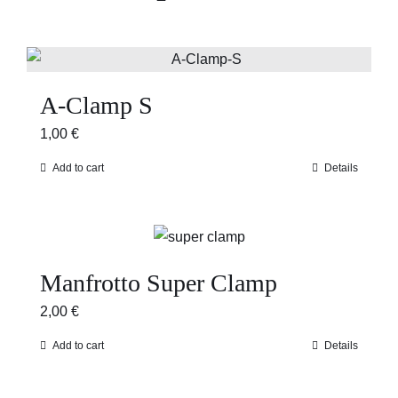
A-Clamp S
1,00
€
Add to cart
Details
Manfrotto Super Clamp
2,00
€
Add to cart
Details