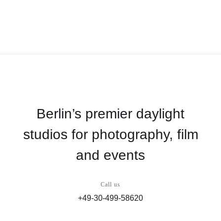
Berlin’s premier daylight
studios for photography, film
and events
Call us
+49-30-499-58620