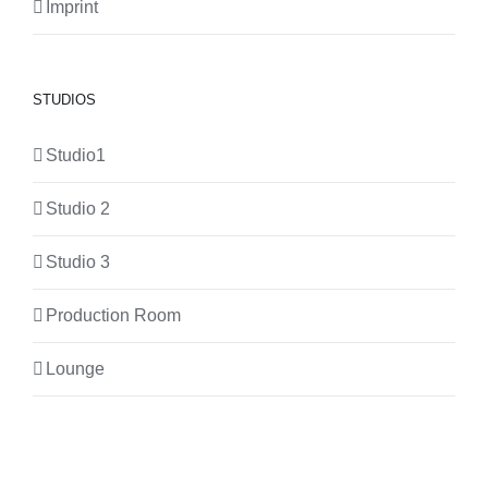
Imprint
STUDIOS
Studio1
Studio 2
Studio 3
Production Room
Lounge