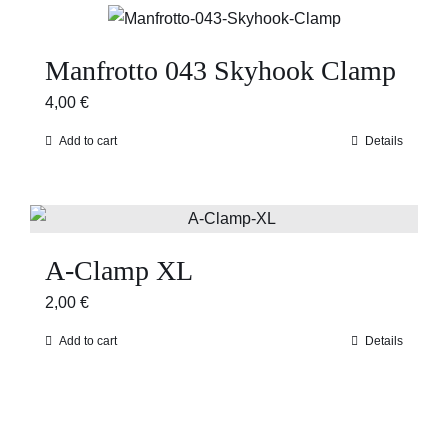
Manfrotto 043 Skyhook Clamp
4,00
€
Add to cart
Details
A-Clamp XL
2,00
€
Add to cart
Details