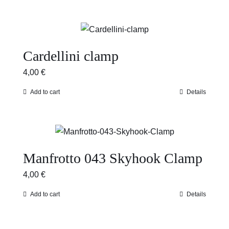
Cardellini clamp
4,00
€
Add to cart
Details
Manfrotto 043 Skyhook Clamp
4,00
€
Add to cart
Details