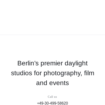
Berlin’s premier daylight
studios for photography, film
and events
Call us
+49-30-499-58620