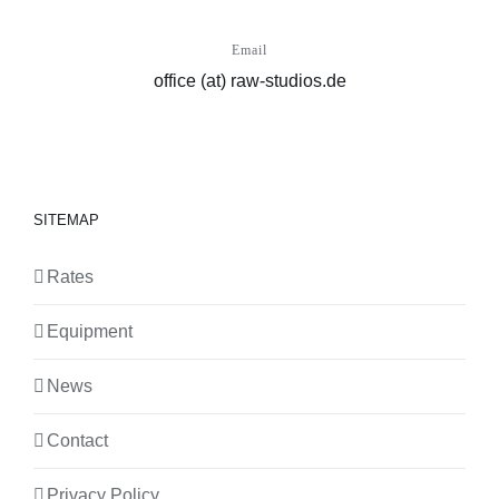
Email
office (at) raw-studios.de
SITEMAP
Rates
Equipment
News
Contact
Privacy Policy