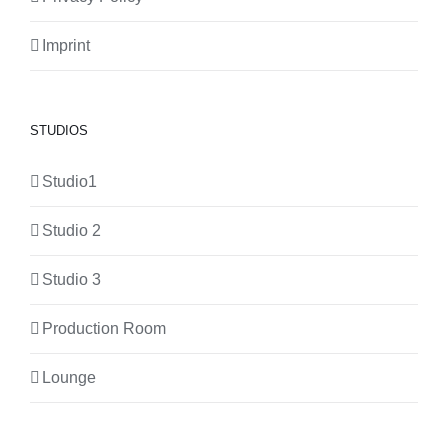
Imprint
STUDIOS
Studio1
Studio 2
Studio 3
Production Room
Lounge