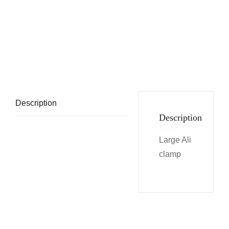
Description
Description
Large Ali
clamp