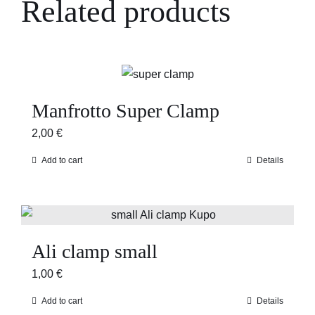
Related products
Manfrotto Super Clamp
2,00
€
Add to cart
Details
Ali clamp small
1,00
€
Add to cart
Details