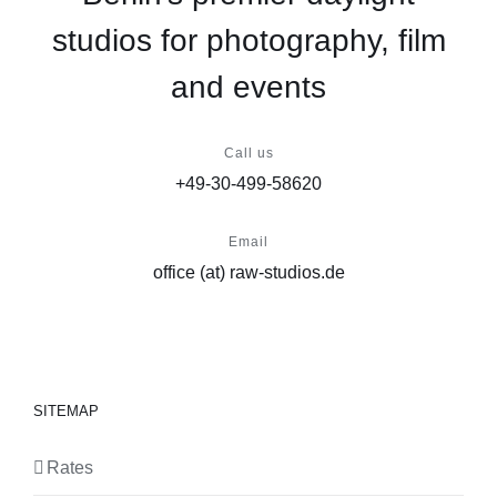
studios for photography, film
and events
Call us
+49-30-499-58620
Email
office (at) raw-studios.de
SITEMAP
Rates