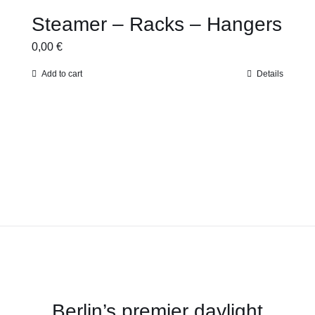
Steamer – Racks – Hangers
0,00
€
Add to cart
Details
Berlin’s premier daylight