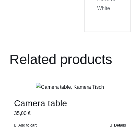
White
Related products
Camera table
35,00
€
Add to cart
Details