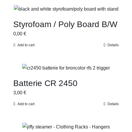
Styrofoam / Poly Board B/W
0,00
€
Add to cart
Details
Batterie CR 2450
3,00
€
Add to cart
Details