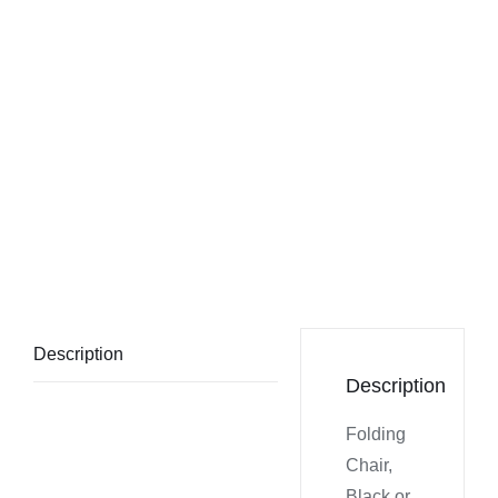
Description
Description
Folding
Chair,
Black or