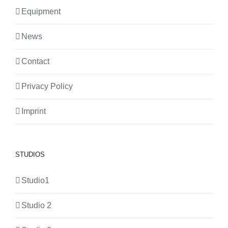
Equipment
News
Contact
Privacy Policy
Imprint
STUDIOS
Studio1
Studio 2