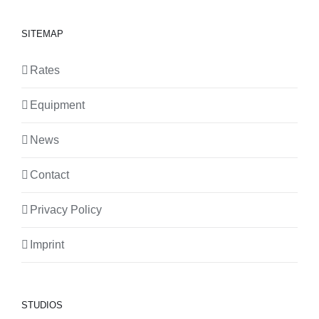
SITEMAP
Rates
Equipment
News
Contact
Privacy Policy
Imprint
STUDIOS