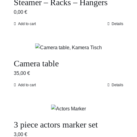
Steamer – Racks – Hangers
0,00
€
Add to cart
Details
Camera table
35,00
€
Add to cart
Details
3 piece actors marker set
3,00
€