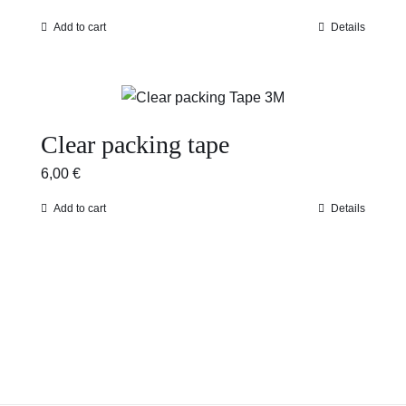
Add to cart
Details
Clear packing tape
6,00
€
Add to cart
Details