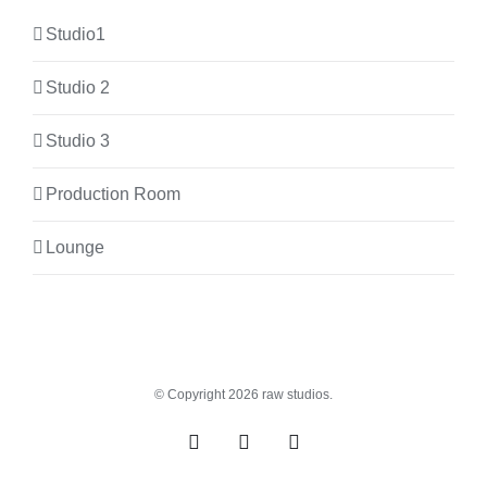
Studio1
Studio 2
Studio 3
Production Room
Lounge
© Copyright
2026 raw studios.
Spotify
Instagram
Facebook