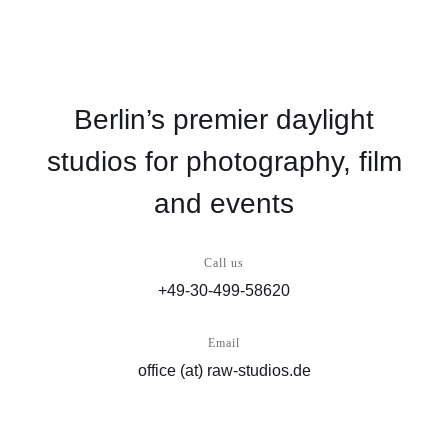
Berlin’s premier daylight
studios for photography, film
and events
Call us
+49-30-499-58620
Email
office (at) raw-studios.de