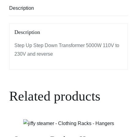
Description
Description
Step Up Step Down Transformer 5000W 110V to
230V and reverse
Related products