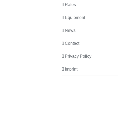
Rates
Equipment
News
Contact
Privacy Policy
Imprint