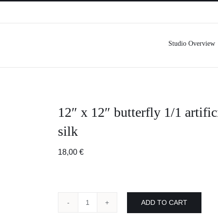
Studio Overview
12″ x 12″ butterfly 1/1 artific
silk
18,00
€
ADD TO CART
12"