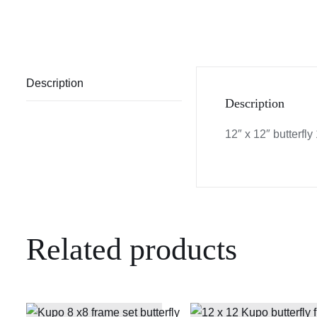
Description
Description
12″ x 12″ butterfly 1
Related products