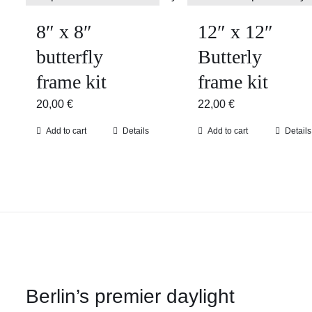
8″ x 8″
12″ x 12″
butterfly
Butterly
frame kit
frame kit
20,00
€
22,00
€
Add to cart
Details
Add to cart
Details
Berlin’s premier daylight