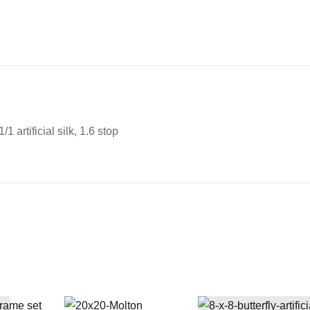
x
12"
butterfly
1/1
artificial
silk
quantity
/1 artificial silk, 1.6 stop