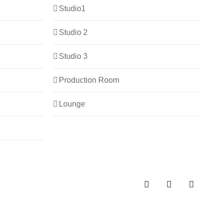
Studio1
Studio 2
Studio 3
Production Room
Lounge
Spotify
Instagram
Facebo