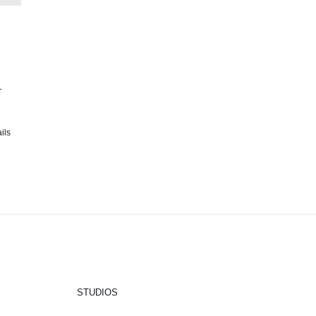
1
ils
STUDIOS