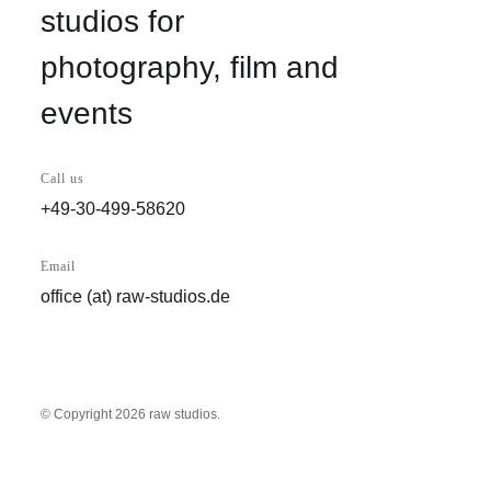
studios for
photography, film and
events
Call us
+49-30-499-58620
Email
office (at) raw-studios.de
© Copyright
2026 raw studios.