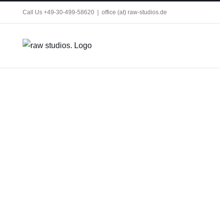
Skip
Call Us +49-30-499-58620
|
office (at) raw-studios.de
to
content