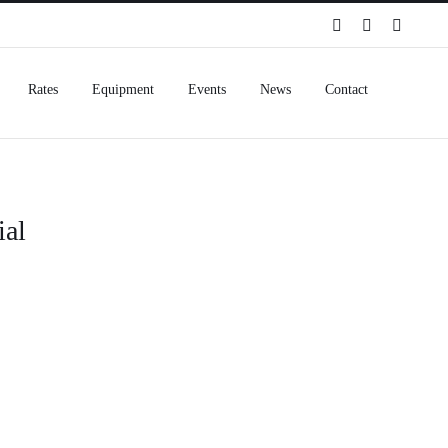
Spotify
Instagram
Facebo
Rates
Equipment
Events
News
Contact
ial