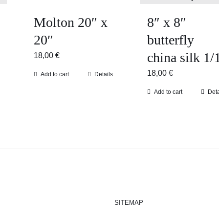
Molton 20″ x
8″ x 8″
20″
butterfly
china silk 1/
18,00
€
18,00
€
Add to cart
Details
Add to cart
Deta
SITEMAP