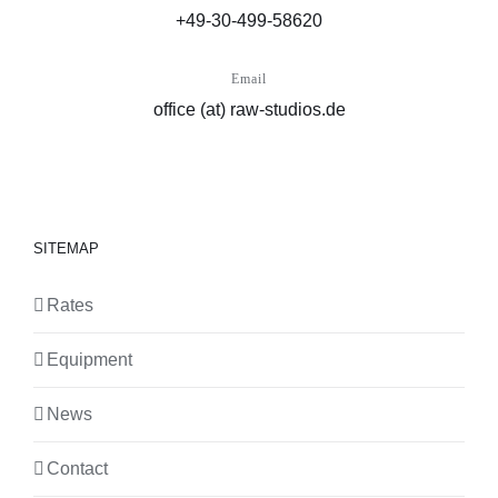
+49-30-499-58620
Email
office (at) raw-studios.de
SITEMAP
Rates
Equipment
News
Contact