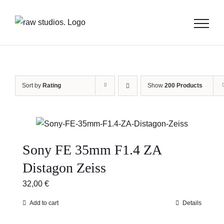
Skip
to
content
Sort by
Rating
Show
200 Products
Sony FE 35mm F1.4 ZA
Distagon Zeiss
32,00
€
Add to cart
Details