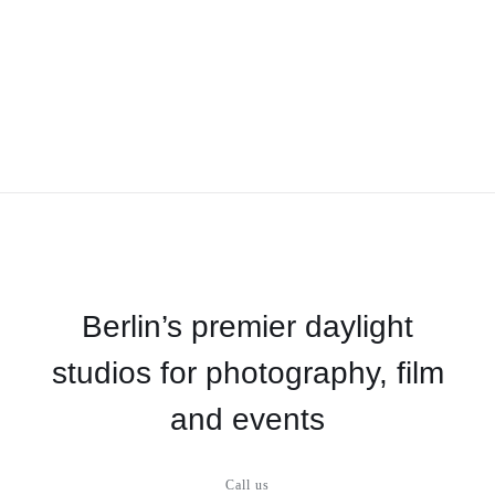
Berlin’s premier daylight
studios for photography, film
and events
Call us