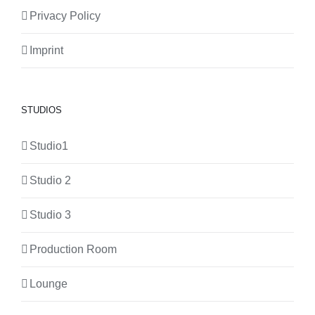
Privacy Policy
Imprint
STUDIOS
Studio1
Studio 2
Studio 3
Production Room
Lounge