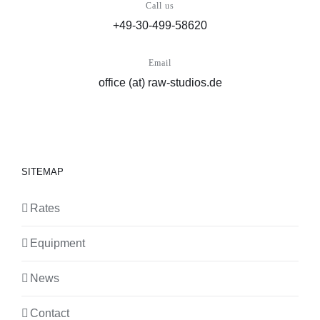
Call us
+49-30-499-58620
Email
office (at) raw-studios.de
SITEMAP
Rates
Equipment
News
Contact