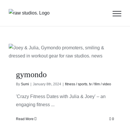
Skip
to
content
gymondo
By
Sumi
|
January 8th, 2024
|
fitness / sports
,
tv / film / video
'Crazy Fitness Dates with Julia & Joey' – an
engaging fitness ...
Read More
0