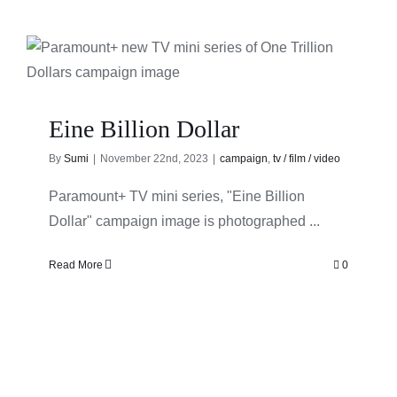
Eine Billion Dollar
By
Sumi
|
November 22nd, 2023
|
campaign
,
tv / film / video
Paramount+ TV mini series, "Eine Billion
Dollar" campaign image is photographed ...
Read More
0