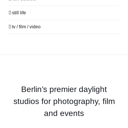
still life
tv / film / video
Berlin’s premier daylight
studios for photography, film
and events