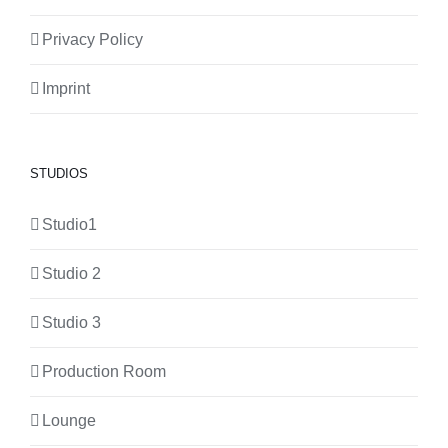
Privacy Policy
Imprint
STUDIOS
Studio1
Studio 2
Studio 3
Production Room
Lounge