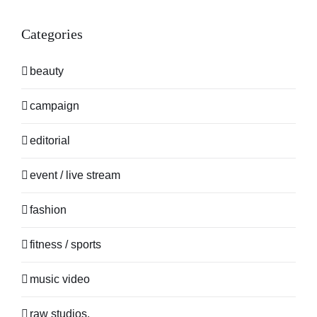
Categories
beauty
campaign
editorial
event / live stream
fashion
fitness / sports
music video
raw studios.