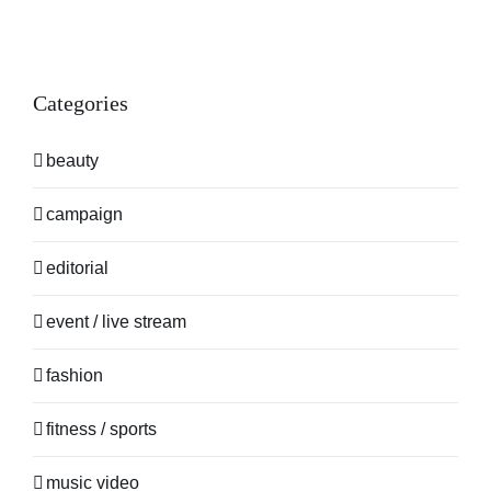
Categories
beauty
campaign
editorial
event / live stream
fashion
fitness / sports
music video