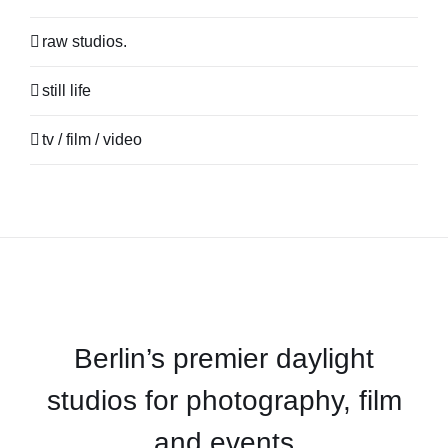
raw studios.
still life
tv / film / video
Berlin’s premier daylight
studios for photography, film
and events