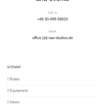
Call us
+49-30-499-58620
Email
office (at) raw-studios.de
SITEMAP
Rates
Equipment
News