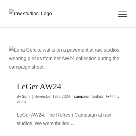
Skip
to
content
LeGer AW24
By
Sumi
|
November 19th, 2024
|
campaign
,
fashion
,
tv / film /
video
LeGer AW24: The Refresh Campaign at raw
studios. We were thrilled ...