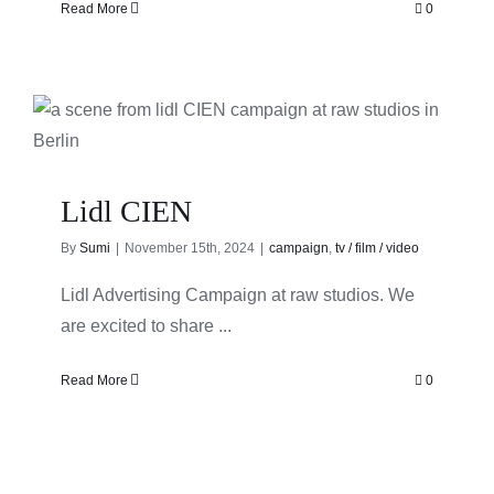
Read More
0
Lidl CIEN
By
Sumi
|
November 15th, 2024
|
campaign
,
tv / film / video
Lidl Advertising Campaign at raw studios. We
are excited to share ...
Read More
0