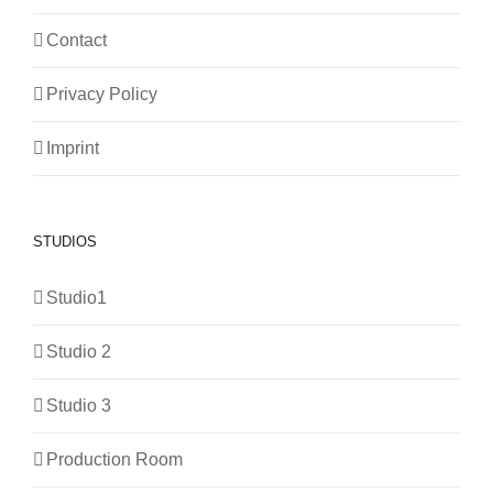
Contact
Privacy Policy
Imprint
STUDIOS
Studio1
Studio 2
Studio 3
Production Room