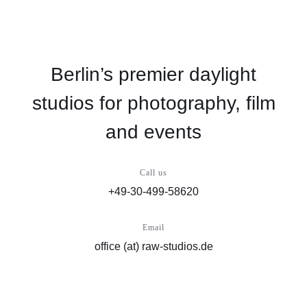
Berlin’s premier daylight
studios for photography, film
and events
Call us
+49-30-499-58620
Email
office (at) raw-studios.de