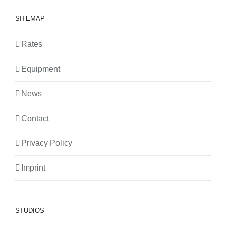
SITEMAP
Rates
Equipment
News
Contact
Privacy Policy
Imprint
STUDIOS