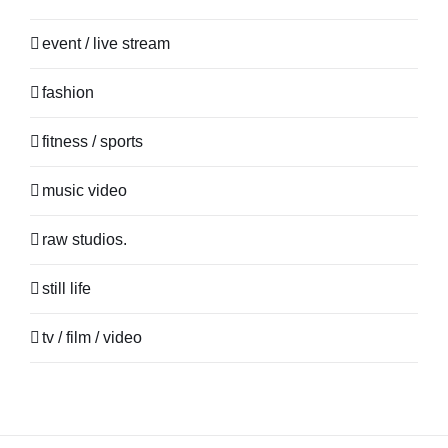
event / live stream
fashion
fitness / sports
music video
raw studios.
still life
tv / film / video