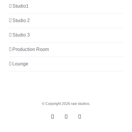
Studio1
Studio 2
Studio 3
Production Room
Lounge
© Copyright
2026 raw studios.
Spotify
Instagram
Facebook