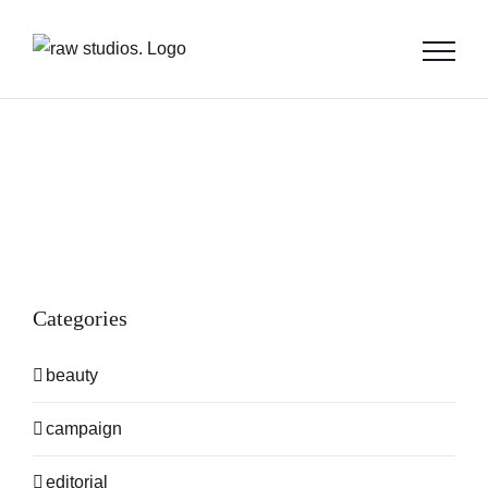
Skip
to
content
Categories
beauty
campaign
editorial