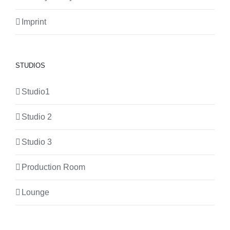
Imprint
STUDIOS
Studio1
Studio 2
Studio 3
Production Room
Lounge