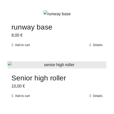
runway base
8,00
€
Add to cart
Details
Senior high roller
10,00
€
Add to cart
Details