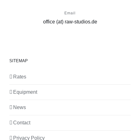
Email
office (at) raw-studios.de
SITEMAP
Rates
Equipment
News
Contact
Privacy Policy