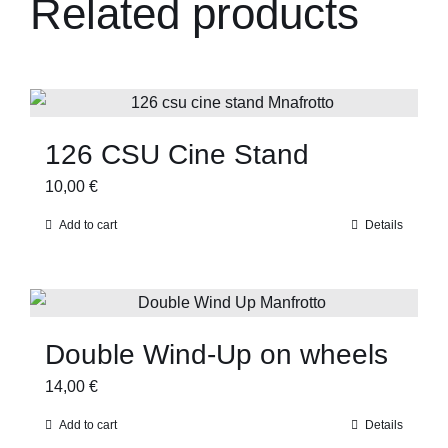
Related products
126 CSU Cine Stand
10,00
€
Add to cart
Details
Double Wind-Up on wheels
14,00
€
Add to cart
Details