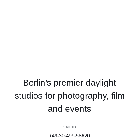
Berlin’s premier daylight
studios for photography, film
and events
Call us
+49-30-499-58620