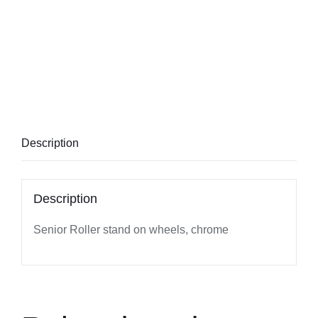
Description
Description
Senior Roller stand on wheels, chrome