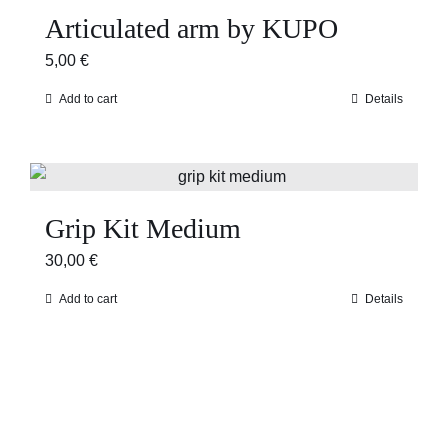
Articulated arm by KUPO
5,00
€
Add to cart
Details
Grip Kit Medium
30,00
€
Add to cart
Details