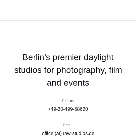
Berlin’s premier daylight
studios for photography, film
and events
Call us
+49-30-499-58620
Email
office (at) raw-studios.de