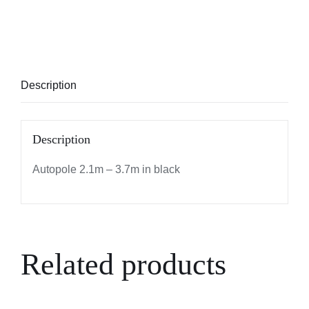
Description
Description
Autopole 2.1m – 3.7m in black
Related products