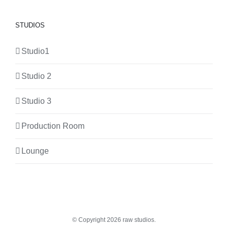
STUDIOS
Studio1
Studio 2
Studio 3
Production Room
Lounge
© Copyright
2026 raw studios.