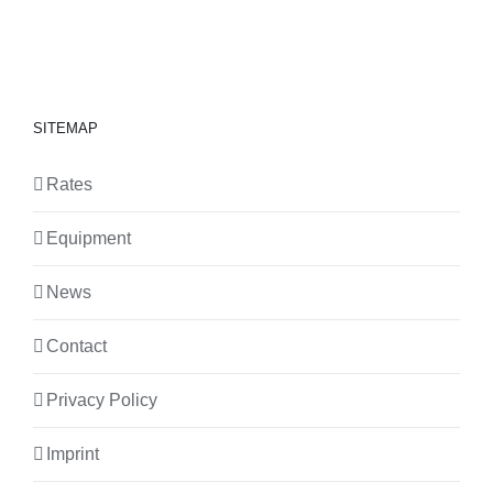
SITEMAP
Rates
Equipment
News
Contact
Privacy Policy
Imprint