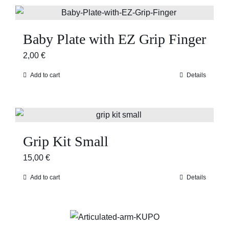
Baby Plate with EZ Grip Finger
2,00
€
Add to cart
Details
Grip Kit Small
15,00
€
Add to cart
Details