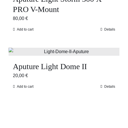
PRO V-Mount
80,00
€
Add to cart
Details
Aputure Light Dome II
20,00
€
Add to cart
Details