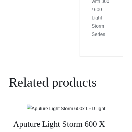
with 300
/ 600
Light
Storm
Series
Related products
Aputure Light Storm 600 X