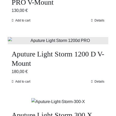
PRO V-Mount
130,00
€
Add to cart
Details
Aputure Light Storm 1200 D V-
Mount
180,00
€
Add to cart
Details
Aputure Light Storm 300 X