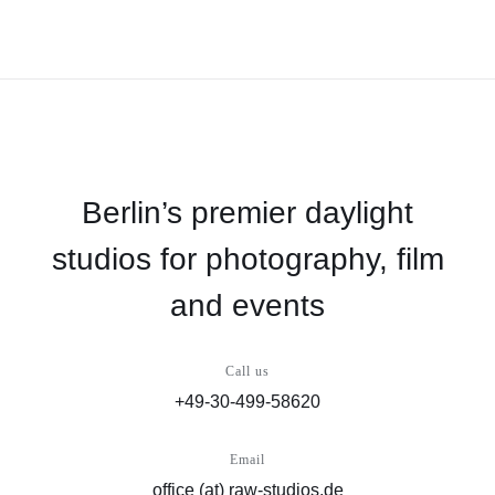
Berlin’s premier daylight
studios for photography, film
and events
Call us
+49-30-499-58620
Email
office (at) raw-studios.de