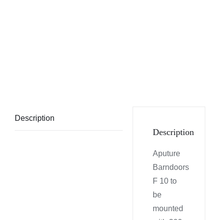
Description
Description
Aputure
Barndoors
F 10 to
be
mounted