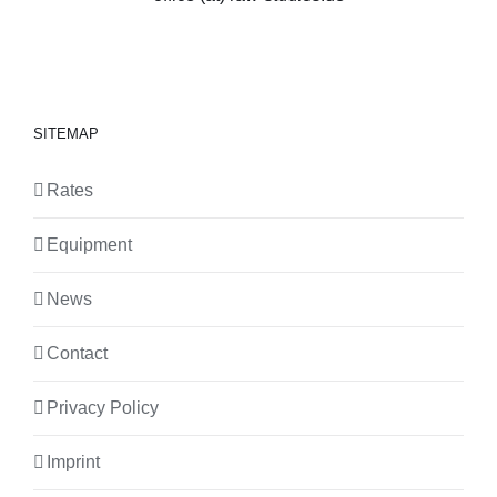
SITEMAP
Rates
Equipment
News
Contact
Privacy Policy
Imprint