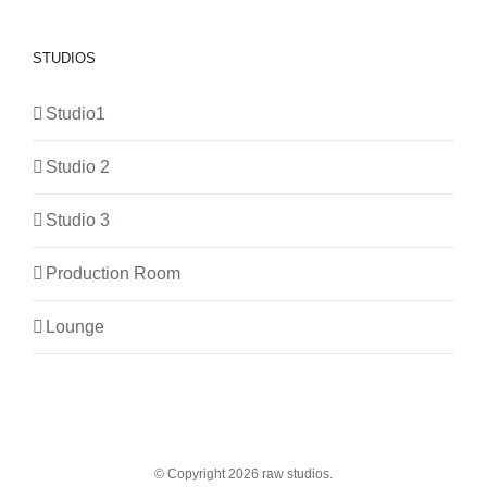
STUDIOS
Studio1
Studio 2
Studio 3
Production Room
Lounge
© Copyright
2026 raw studios.