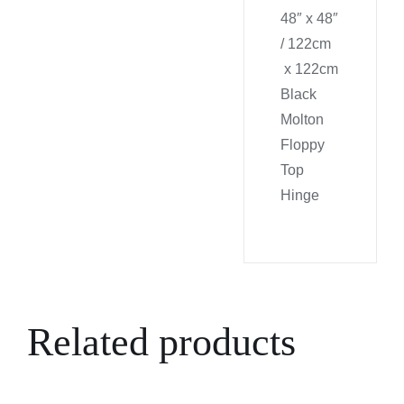
48″ x 48″
/ 122cm
x 122cm
Black
Molton
Floppy
Top
Hinge
Related products