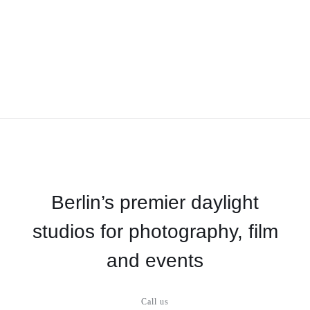
Berlin’s premier daylight
studios for photography, film
and events
Call us