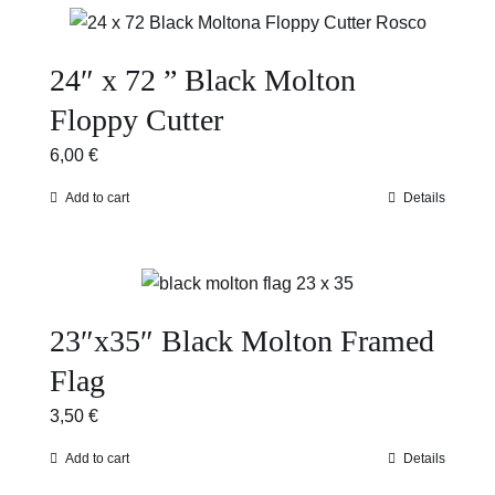
24″ x 72 ” Black Molton
Floppy Cutter
6,00
€
Add to cart
Details
23″x35″ Black Molton Framed
Flag
3,50
€
Add to cart
Details