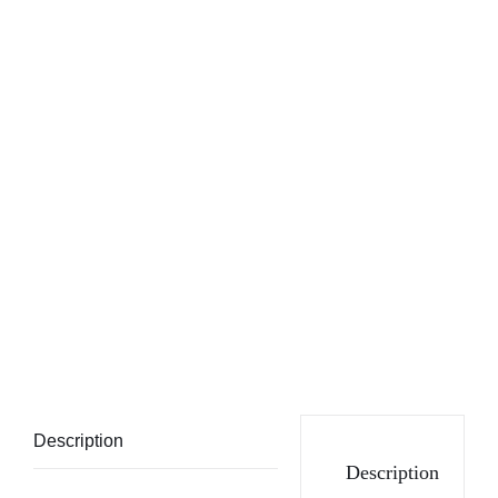
Description
Description