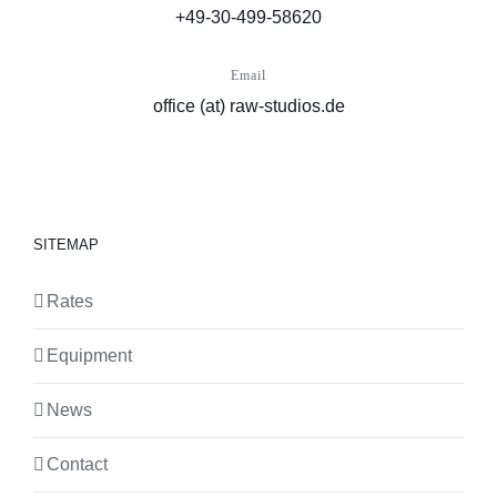
+49-30-499-58620
Email
office (at) raw-studios.de
SITEMAP
Rates
Equipment
News
Contact