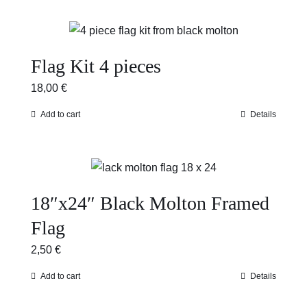
Flag Kit 4 pieces
18,00
€
Add to cart
Details
18″x24″ Black Molton Framed
Flag
2,50
€
Add to cart
Details