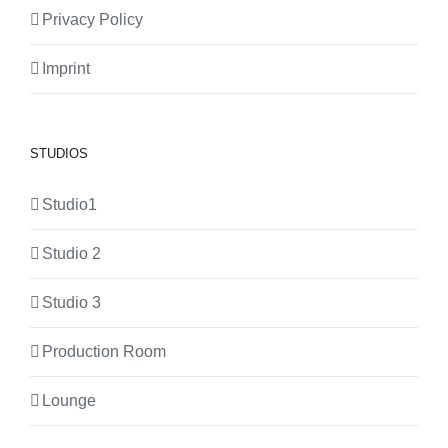
Privacy Policy
Imprint
STUDIOS
Studio1
Studio 2
Studio 3
Production Room
Lounge