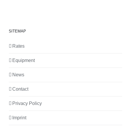
SITEMAP
Rates
Equipment
News
Contact
Privacy Policy
Imprint