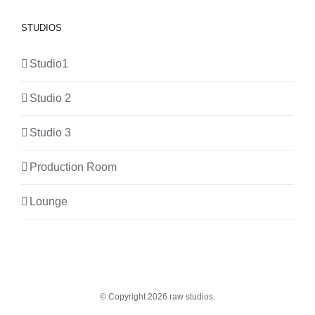
STUDIOS
Studio1
Studio 2
Studio 3
Production Room
Lounge
© Copyright
2026 raw studios.