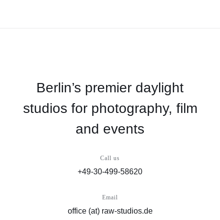
Berlin’s premier daylight
studios for photography, film
and events
Call us
+49-30-499-58620
Email
office (at) raw-studios.de