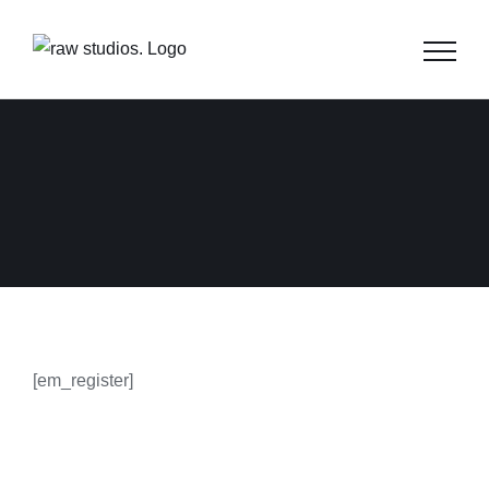
Skip
to
content
[em_register]