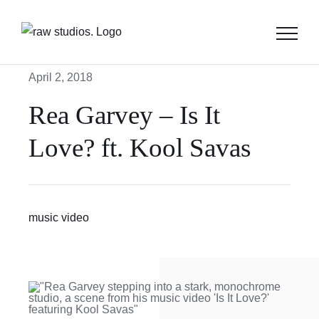
Skip
to
content
April 2, 2018
Rea Garvey – Is It
Love? ft. Kool Savas
music video