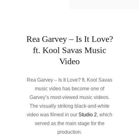
Rea Garvey – Is It Love?
ft. Kool Savas Music
Video
Rea Garvey – Is It Love? ft. Kool Savas
music video has become one of
Garvey’s most-viewed music videos.
The visually striking black-and-white
video was filmed in our
Studio 2
, which
served as the main stage for the
production.