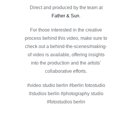
Direct and produced by the team at
Father & Sun
.
For those interested in the creative
process behind this video, make sure to
check out a behind-the-scenes/making-
of video is available, offering insights
into the production and the artists’
collaborative efforts.
#video studio berlin #berlin fotostudio
#studios berlin #photography studio
#fotostudios berlin