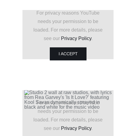
For privacy reasons YouTube
needs your permission to be
loaded. For more details, please
see our
Privacy Policy
.
I ACCEPT
For privacy reasons YouTube
needs your permission to be
loaded. For more details, please
see our
Privacy Policy
.