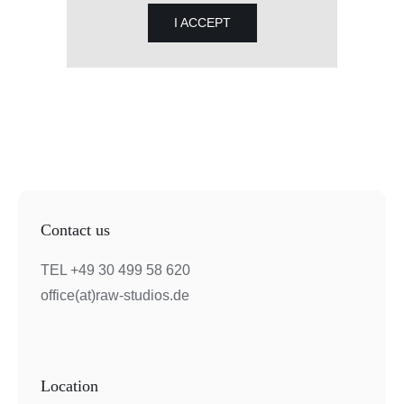
I ACCEPT
Contact us
TEL +49 30 499 58 620
office(at)raw-studios.de
Location