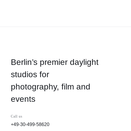
Berlin’s premier daylight
studios for
photography, film and
events
Call us
+49-30-499-58620