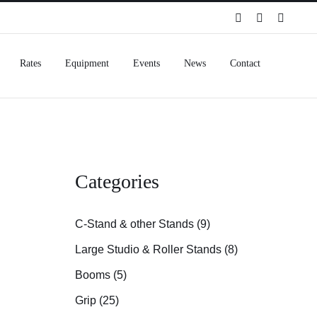
Spotify
Instagram
Facebo
Rates
Equipment
Events
News
Contact
Categories
C-Stand & other Stands (9)
Large Studio & Roller Stands (8)
Booms (5)
Grip (25)