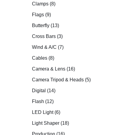
Clamps (8)
Flags (9)
Butterfly (13)
Cross Bars (3)
Wind & A/C (7)
Cables (8)
Camera & Lens (16)
Camera Tripod & Heads (5)
Digital (14)
Flash (12)
LED Light (6)
Light Shaper (18)
Production (16)