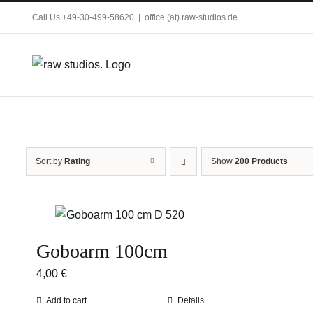
Skip
Call Us +49-30-499-58620
|
office (at) raw-studios.de
to
content
Sort by
Rating
Show
200 Products
Goboarm 100cm
4,00
€
Add to cart
Details