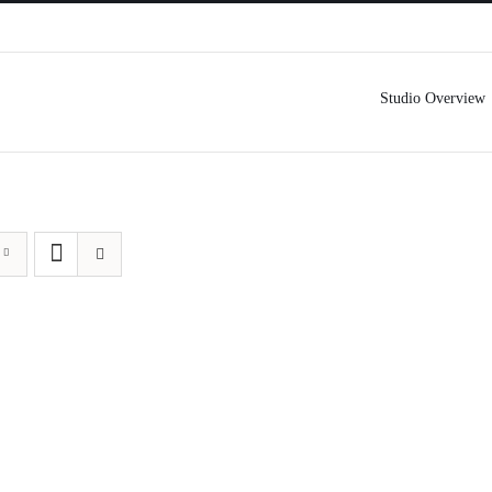
Studio Overview