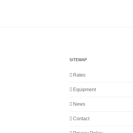
SITEMAP
Rates
Equipment
News
Contact