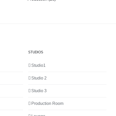
STUDIOS
Studio1
Studio 2
Studio 3
Production Room