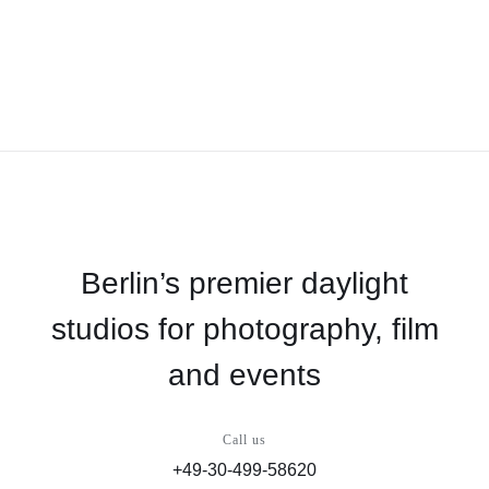
Berlin’s premier daylight
studios for photography, film
and events
Call us
+49-30-499-58620