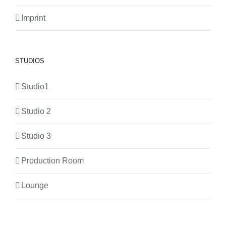
Imprint
STUDIOS
Studio1
Studio 2
Studio 3
Production Room
Lounge