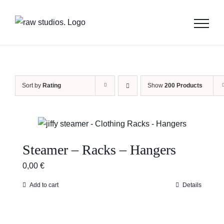
Skip
to
content
Sort by
Rating
Show
200 Products
Steamer – Racks – Hangers
0,00
€
Add to cart
Details