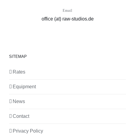
Email
office (at) raw-studios.de
SITEMAP
Rates
Equipment
News
Contact
Privacy Policy