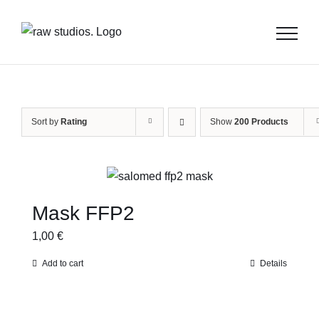
Skip
to
content
Sort by
Rating
Show
200 Products
Mask FFP2
1,00
€
Add to cart
Details