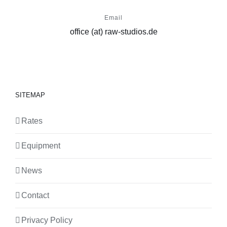
Email
office (at) raw-studios.de
SITEMAP
Rates
Equipment
News
Contact
Privacy Policy