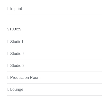
Imprint
STUDIOS
Studio1
Studio 2
Studio 3
Production Room
Lounge