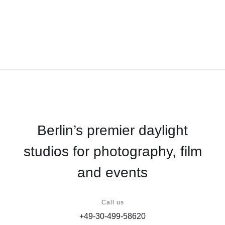
Berlin’s premier daylight
studios for photography, film
and events
Call us
+49-30-499-58620