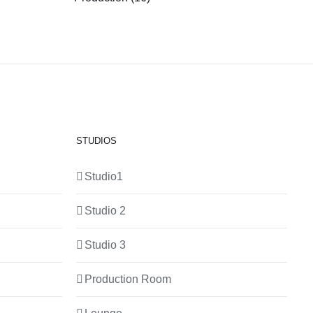
STUDIOS
Studio1
Studio 2
Studio 3
Production Room