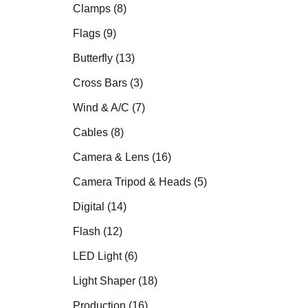
Clamps (8)
Flags (9)
Butterfly (13)
Cross Bars (3)
Wind & A/C (7)
Cables (8)
Camera & Lens (16)
Camera Tripod & Heads (5)
Digital (14)
Flash (12)
LED Light (6)
Light Shaper (18)
Production (16)