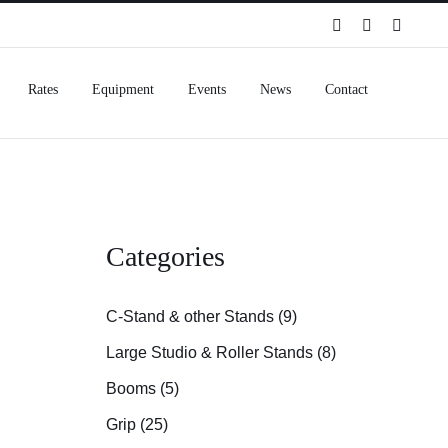
Spotify
Instagram
Facebo
Rates
Equipment
Events
News
Contact
Categories
C-Stand & other Stands (9)
Large Studio & Roller Stands (8)
Booms (5)
Grip (25)