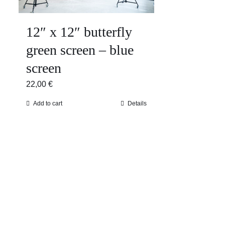
12″ x 12″ butterfly
green screen – blue
screen
22,00
€
Add to cart
Details