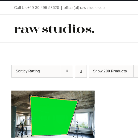
Skip
Call Us +49-30-499-58620
|
office (at) raw-studios.de
to
content
Sort by
Rating
Show
200 Products