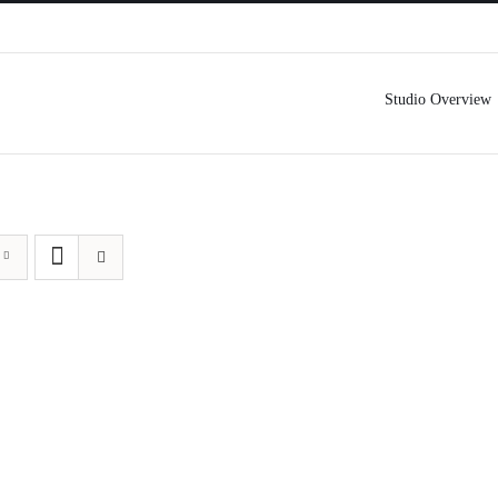
Studio Overview