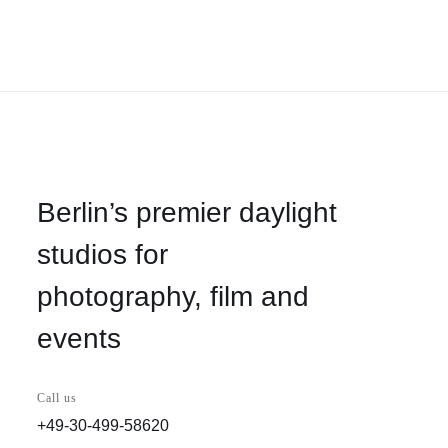
Berlin’s premier daylight
studios for
photography, film and
events
Call us
+49-30-499-58620