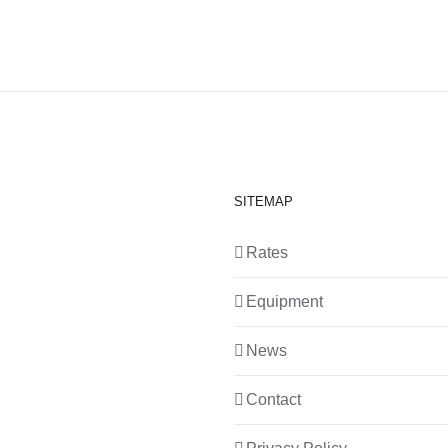
SITEMAP
Rates
Equipment
News
Contact