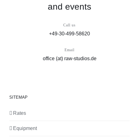
and events
Call us
+49-30-499-58620
Email
office (at) raw-studios.de
SITEMAP
Rates
Equipment