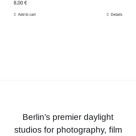
8,00
€
Add to cart
Details
Berlin’s premier daylight
studios for photography, film