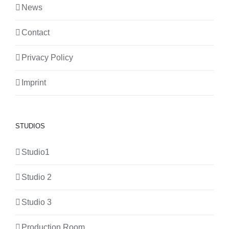
News
Contact
Privacy Policy
Imprint
STUDIOS
Studio1
Studio 2
Studio 3
Production Room