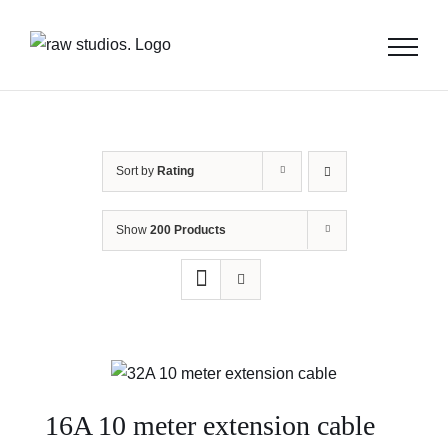
Skip
to
content
Sort by
Rating
Show
200 Products
16A 10 meter extension cable