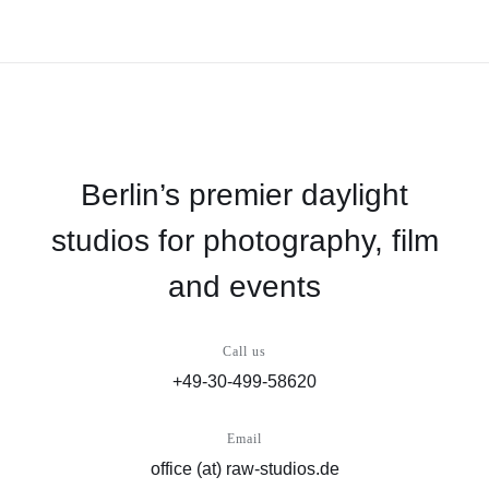
Berlin’s premier daylight
studios for photography, film
and events
Call us
+49-30-499-58620
Email
office (at) raw-studios.de