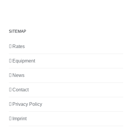
SITEMAP
Rates
Equipment
News
Contact
Privacy Policy
Imprint