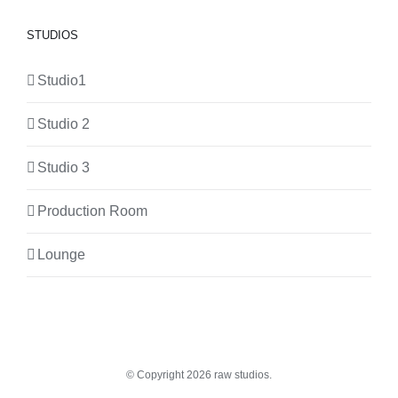
STUDIOS
Studio1
Studio 2
Studio 3
Production Room
Lounge
© Copyright
2026 raw studios.