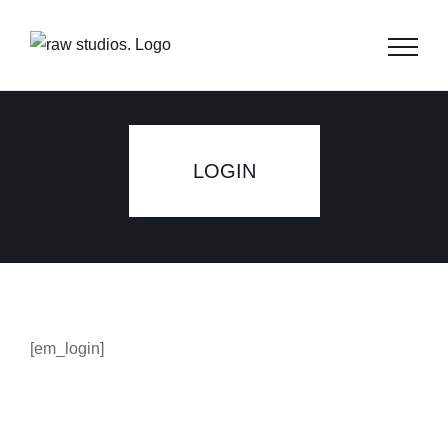
Skip
to
content
LOGIN
[em_login]