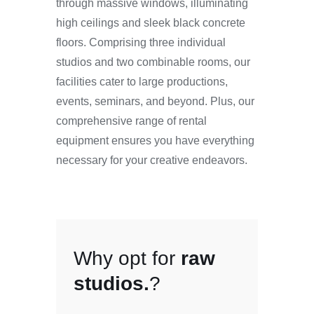
through massive windows, illuminating
high ceilings and sleek black concrete
floors. Comprising three individual
studios and two combinable rooms, our
facilities cater to large productions,
events, seminars, and beyond. Plus, our
comprehensive range of rental
equipment ensures you have everything
necessary for your creative endeavors.
Why opt for
raw
studios.
?