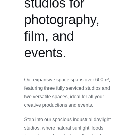
studios for
photography,
film, and
events.
Our expansive space spans over 600m²,
featuring three fully serviced studios and
two versatile spaces, ideal for all your
creative productions and events.
Step into our spacious industrial daylight
studios, where natural sunlight floods