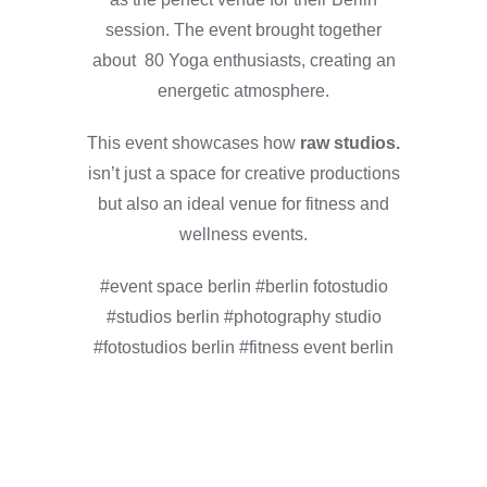
session. The event brought together
about 80 Yoga enthusiasts, creating an
energetic atmosphere.
This event showcases how
raw studios.
isn’t just a space for creative productions
but also an ideal venue for fitness and
wellness events.
#event space berlin #berlin fotostudio
#studios berlin #photography studio
#fotostudios berlin #fitness event berlin