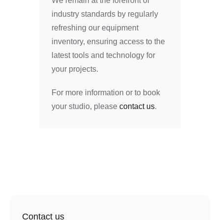
We remain at the forefront of
industry standards by regularly
refreshing our equipment
inventory, ensuring access to the
latest tools and technology for
your projects.
For more information or to book
your studio, please
contact us
.
Contact us