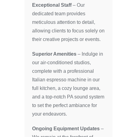
Exceptional Staff
– Our
dedicated team provides
meticulous attention to detail,
allowing clients to focus solely on
their creative projects or events.
Superior Amenities
– Indulge in
our air-conditioned studios,
complete with a professional
Italian espresso machine in our
full kitchen, a cozy lounge area,
and a top-notch PA sound system
to set the perfect ambiance for
your endeavors.
Ongoing Equipment Updates
–