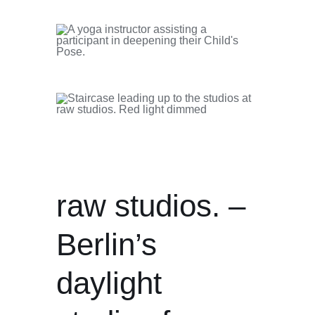
raw studios. –
Berlin’s
daylight