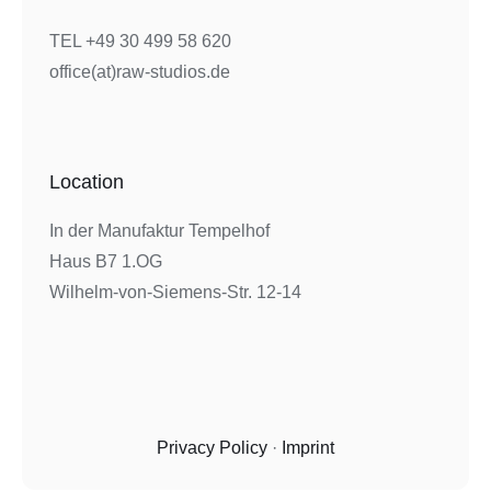
TEL +49 30 499 58 620
office(at)raw-studios.de
Location
In der Manufaktur Tempelhof
Haus B7 1.OG
Wilhelm-von-Siemens-Str. 12-14
Privacy Policy
·
Imprint