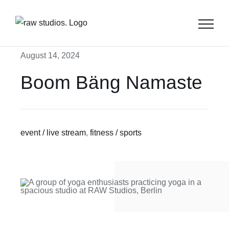
Skip
to
content
August 14, 2024
Boom Bäng Namaste
event / live stream
,
fitness / sports