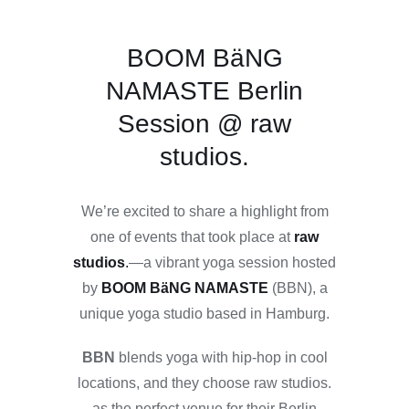
BOOM BäNG
NAMASTE Berlin
Session @ raw
studios.
We’re excited to share a highlight from
one of events that took place at
raw
studios
.
—a vibrant yoga session hosted
by
BOOM BäNG NAMASTE
(BBN), a
unique yoga studio based in Hamburg.
BBN
blends yoga with hip-hop in cool
locations, and they choose raw studios.
as the perfect venue for their Berlin