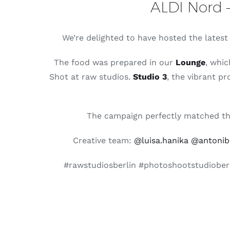
ALDI Nord –
We’re delighted to have hosted the lates
The food was prepared in our
Lounge
, whic
Shot at raw studios.
Studio 3
, the vibrant pr
The campaign perfectly matched the 
Creative team:
@luisa.hanika
@antonibe
#rawstudiosberlin #photoshootstudioberl