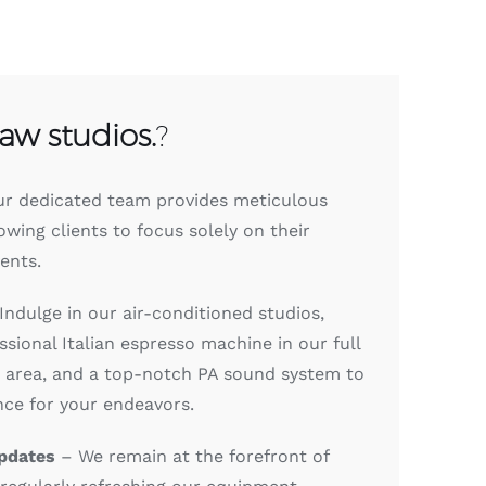
raw studios.
?
r dedicated team provides meticulous
lowing clients to focus solely on their
ents.
Indulge in our air-conditioned studios,
sional Italian espresso machine in our full
e area, and a top-notch PA sound system to
nce for your endeavors.
pdates
– We remain at the forefront of