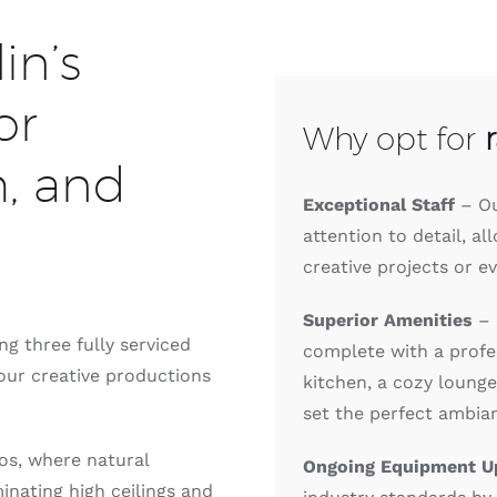
in’s
or
Why opt for
m, and
Exceptional Staff
– Ou
attention to detail, al
creative projects or ev
Superior Amenities
– 
g three fully serviced
complete with a profes
your creative productions
kitchen, a cozy loung
set the perfect ambia
ios, where natural
Ongoing Equipment U
inating high ceilings and