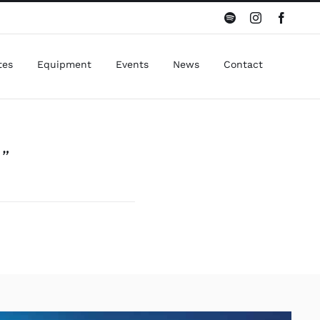
Spotify
Instagram
Facebo
tes
Equipment
Events
News
Contact
”