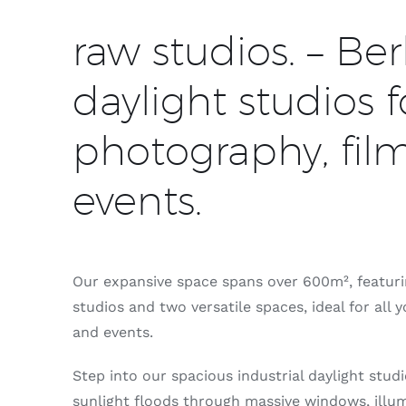
raw studios. – Berl
daylight studios f
photography, fil
events.
Our expansive space spans over 600m², featurin
studios and two versatile spaces, ideal for all 
and events.
Step into our spacious industrial daylight stud
sunlight floods through massive windows, illum