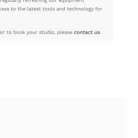
 regularly refreshing our equipment
cess to the latest tools and technology for
or to book your studio, please
contact us
.