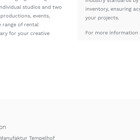
industry standards by
individual studios and two
inventory, ensuring ac
 productions, events,
your projects.
 range of rental
For more information 
ry for your creative
ion
 Manufaktur Tempelhof