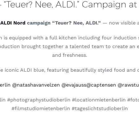
 “Teuer? Nee, ALDI.” Campaign at 
t
ALDI Nord
campaign “Teuer? Nee, ALDI.”
— now visible ac
h is equipped with a full kitchen including four inductio
oduction brought together a talented team to create an eye
and freshness.
iconic ALDI blue, featuring beautifully styled food and d
rlin
@natashavanvelzen
@evajauss
@captensen
@rawstud
in #photographystudioberlin #locationmietenberlin #foto
#filmstudiomietenberlin #tageslichtstudioberlin