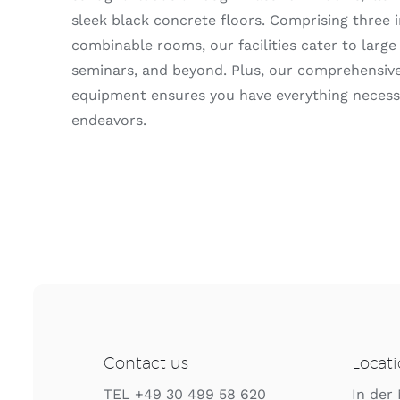
sleek black concrete floors. Comprising three 
combinable rooms, our facilities cater to large
seminars, and beyond. Plus, our comprehensive
equipment ensures you have everything necessa
endeavors.
Contact us
Locat
TEL +49 30 499 58 620
In der