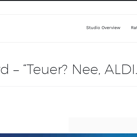
Studio Overview
Ra
d – “Teuer? Nee, ALDI.