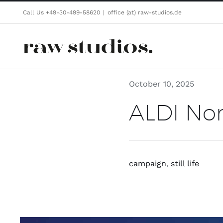
Skip
Call Us +49-30-499-58620
|
office (at) raw-studios.de
to
content
October 10, 2025
ALDI Nor
campaign
,
still life