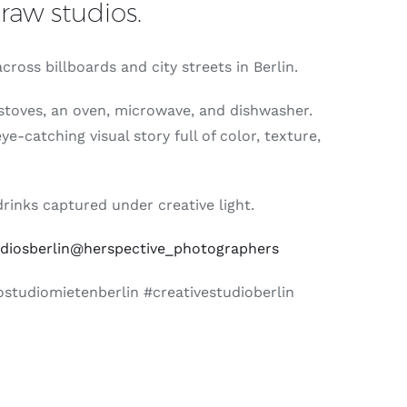
raw studios.
ross billboards and city streets in Berlin.
n stoves, an oven, microwave, and dishwasher.
-catching visual story full of color, texture,
rinks captured under creative light.
iosberlin
@herspective_photographers
studiomietenberlin #creativestudioberlin