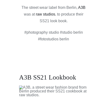
The street wear label from Berlin,
A3B
was at
raw studios.
to produce their
SS21 look book.
#photography studio #studio berlin
#fotostudios berlin
A3B SS21 Lookbook