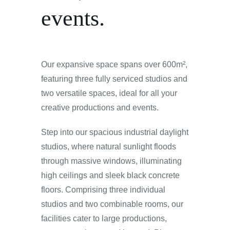
events.
Our expansive space spans over 600m²,
featuring three fully serviced studios and
two versatile spaces, ideal for all your
creative productions and events.
Step into our spacious industrial daylight
studios, where natural sunlight floods
through massive windows, illuminating
high ceilings and sleek black concrete
floors. Comprising three individual
studios and two combinable rooms, our
facilities cater to large productions,