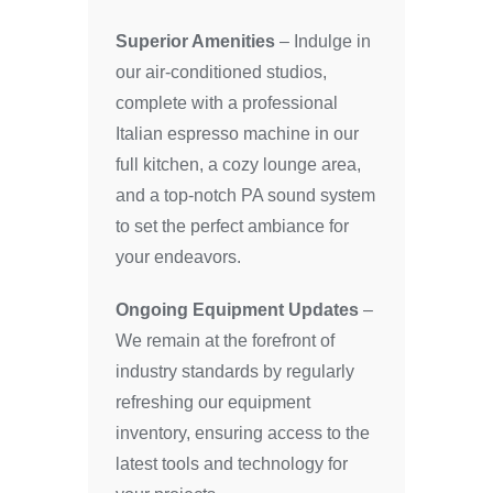
Superior Amenities
– Indulge in
our air-conditioned studios,
complete with a professional
Italian espresso machine in our
full kitchen, a cozy lounge area,
and a top-notch PA sound system
to set the perfect ambiance for
your endeavors.
Ongoing Equipment Updates
–
We remain at the forefront of
industry standards by regularly
refreshing our equipment
inventory, ensuring access to the
latest tools and technology for