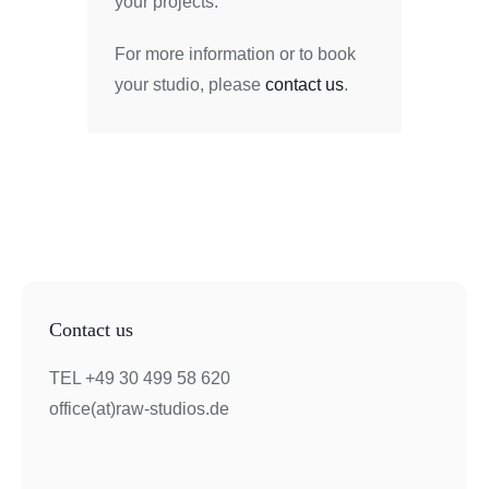
your projects.
For more information or to book
your studio, please
contact us
.
Contact us
TEL +49 30 499 58 620
office(at)raw-studios.de