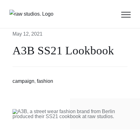
Skip
to
content
May 12, 2021
A3B SS21 Lookbook
campaign
,
fashion