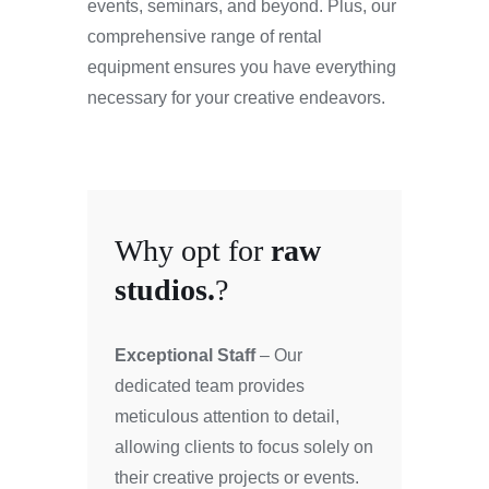
events, seminars, and beyond. Plus, our
comprehensive range of rental
equipment ensures you have everything
necessary for your creative endeavors.
Why opt for
raw
studios.
?
Exceptional Staff
– Our
dedicated team provides
meticulous attention to detail,
allowing clients to focus solely on
their creative projects or events.