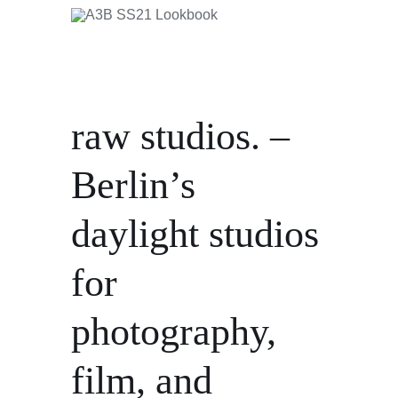
raw studios. –
Berlin’s
daylight studios
for
photography,
film, and