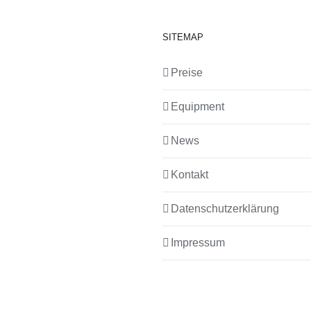
SITEMAP
Preise
Equipment
News
Kontakt
Datenschutzerklärung
Impressum