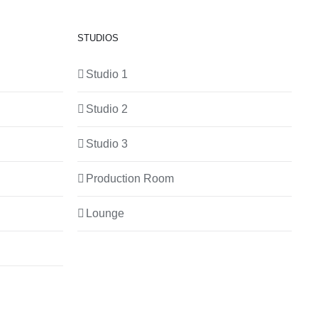
STUDIOS
Studio 1
Studio 2
Studio 3
Production Room
Lounge