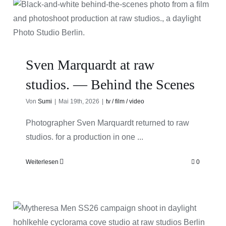
Sven Marquardt at raw
studios. — Behind the Scenes
Von
Sumi
|
Mai 19th, 2026
|
tv / film / video
Photographer Sven Marquardt returned to raw
studios. for a production in one ...
Weiterlesen
0