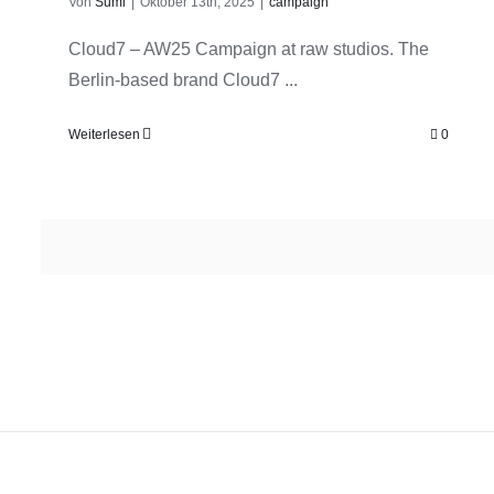
Von
Sumi
|
Oktober 13th, 2025
|
campaign
Cloud7 – AW25 Campaign at raw studios. The
Berlin-based brand Cloud7 ...
Weiterlesen
0