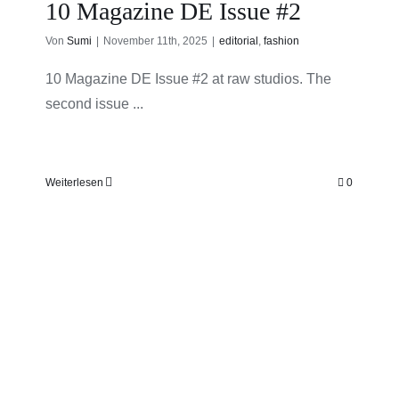
10 Magazine DE Issue #2
Von
Sumi
|
November 11th, 2025
|
editorial
,
fashion
10 Magazine DE Issue #2 at raw studios. The
second issue ...
Weiterlesen
0