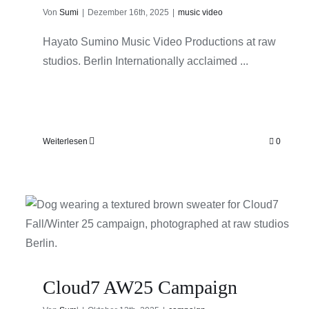
Von
Sumi
|
Dezember 16th, 2025
|
music video
Hayato Sumino Music Video Productions at raw
studios. Berlin Internationally acclaimed ...
Weiterlesen
0
Cloud7 AW25 Campaign