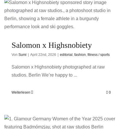
Salomon x Highsnobiety
Von
Sumi
|
April 22nd, 2026
|
editorial
,
fashion
,
fitness / sports
Salomon x Highsnobiety photographed at raw
studios. Berlin We’re happy to ...
Weiterlesen
0