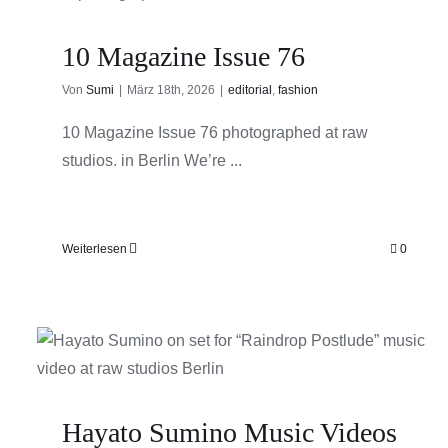
10 Magazine Issue 76
Von
Sumi
|
März 18th, 2026
|
editorial
,
fashion
10 Magazine Issue 76 photographed at raw
studios. in Berlin We’re ...
Weiterlesen
0
Hayato Sumino Music Videos