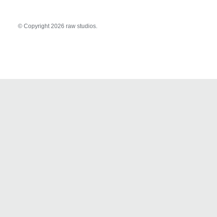
© Copyright
2026 raw studios.