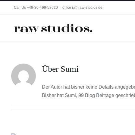
Zum
Call Us +49-30-499-58620
|
office (at) raw-studios.de
Inhalt
springen
Über
Sumi
Der Autor hat bisher keine Details angegeb
Bisher hat Sumi, 99 Blog Beiträge geschrie