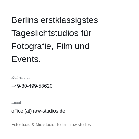
Berlins erstklassigstes
Tageslichtstudios für
Fotografie, Film und
Events.
Ruf uns an
+49-30-499-58620
Email
office (at) raw-studios.de
Fotostudio & Mietstudio Berlin – raw studios.