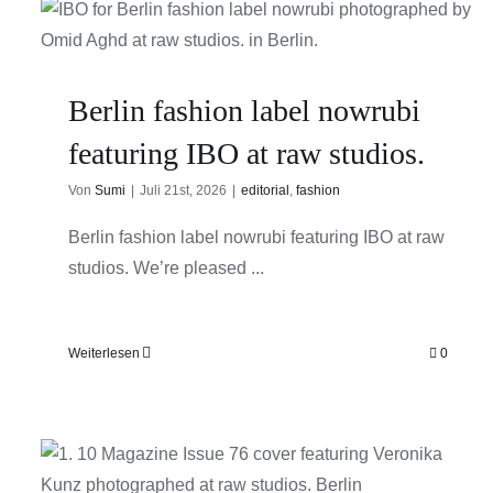
Berlin fashion label nowrubi
featuring IBO at raw studios.
Von
Sumi
|
Juli 21st, 2026
|
editorial
,
fashion
Berlin fashion label nowrubi featuring IBO at raw
studios. We’re pleased ...
Weiterlesen
0