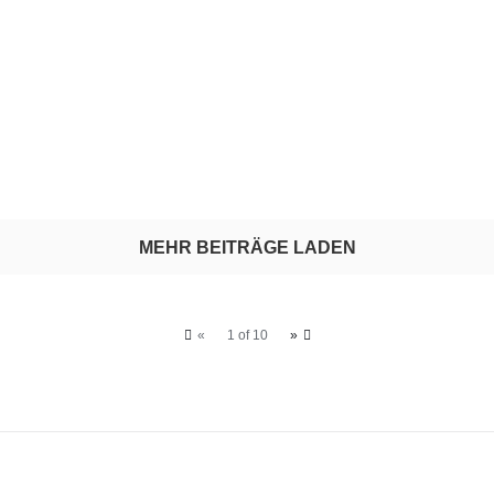
MEHR BEITRÄGE LADEN
«
1 of 10
»