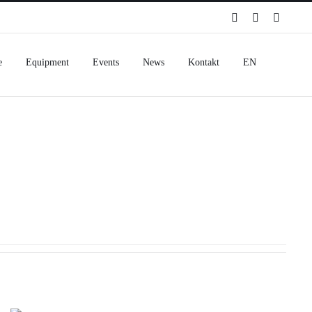
Spotify
Instagram
Facebo
e
Equipment
Events
News
Kontakt
EN