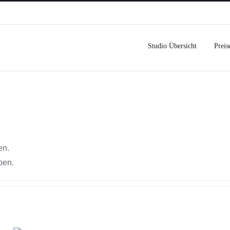
Studio Übersicht
Preis
en.
ben.