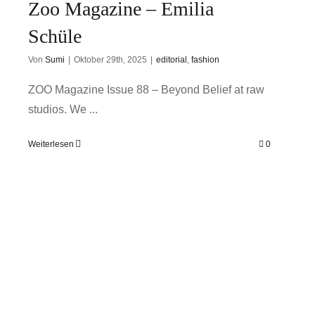
Zoo Magazine – Emilia
Schüle
Von
Sumi
|
Oktober 29th, 2025
|
editorial
,
fashion
ZOO Magazine Issue 88 – Beyond Belief at raw
studios. We ...
Weiterlesen
0