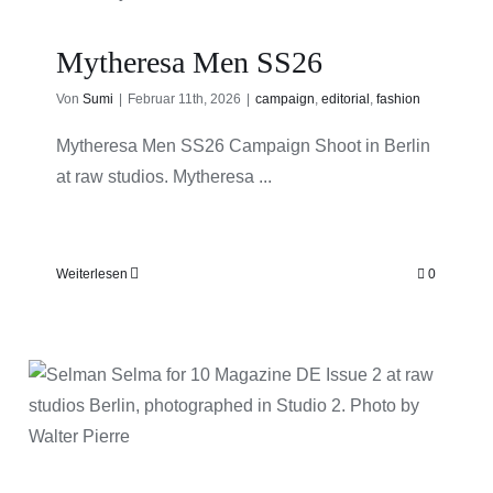
Mytheresa Men SS26
Von
Sumi
|
Februar 11th, 2026
|
campaign
,
editorial
,
fashion
Mytheresa Men SS26 Campaign Shoot in Berlin
at raw studios. Mytheresa ...
Weiterlesen
0