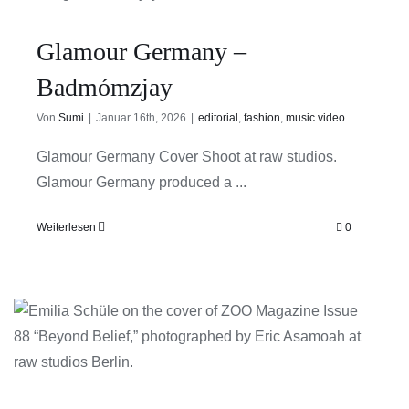
Glamour Germany –
Badmómzjay
Von
Sumi
|
Januar 16th, 2026
|
editorial
,
fashion
,
music video
Glamour Germany Cover Shoot at raw studios.
Glamour Germany produced a ...
Weiterlesen
0