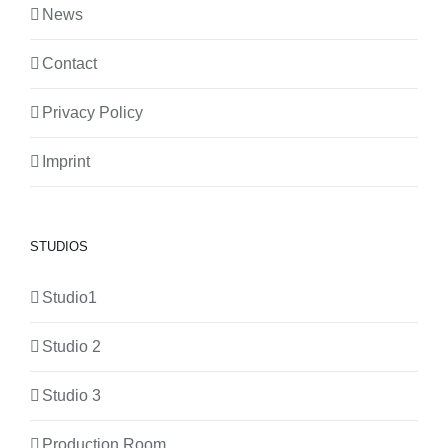
News
Contact
Privacy Policy
Imprint
STUDIOS
Studio1
Studio 2
Studio 3
Production Room