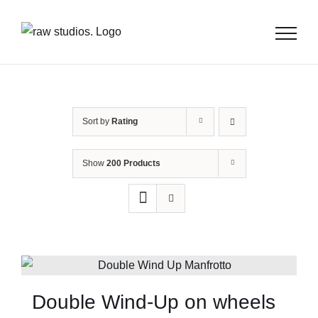
Skip
to
content
Sort by
Rating
Show
200 Products
Double Wind-Up on wheels