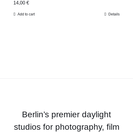
14,00
€
Add to cart
Details
Berlin’s premier daylight
studios for photography, film