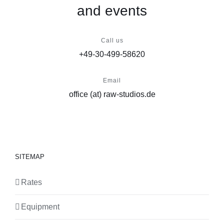
and events
Call us
+49-30-499-58620
Email
office (at) raw-studios.de
SITEMAP
Rates
Equipment