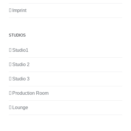
Imprint
STUDIOS
Studio1
Studio 2
Studio 3
Production Room
Lounge