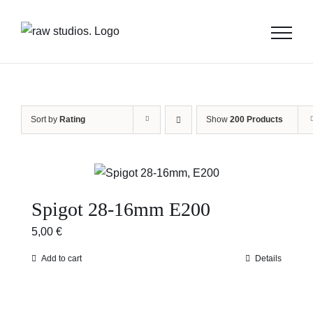
Skip
to
content
Sort by
Rating
Show
200 Products
Spigot 28-16mm E200
5,00
€
Add to cart
Details