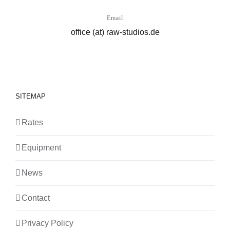
Email
office (at) raw-studios.de
SITEMAP
Rates
Equipment
News
Contact
Privacy Policy