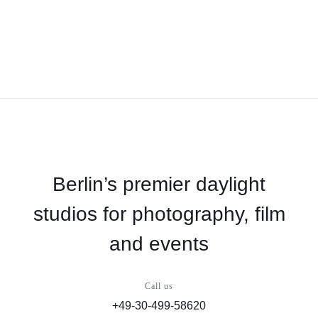
Berlin’s premier daylight
studios for photography, film
and events
Call us
+49-30-499-58620