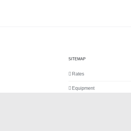
SITEMAP
Rates
Equipment
News
Contact