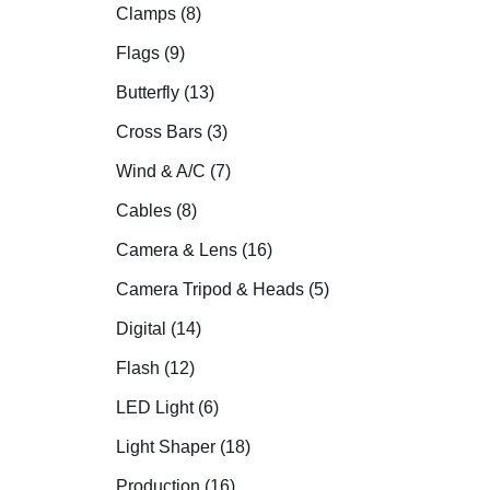
Clamps (8)
Flags (9)
Butterfly (13)
Cross Bars (3)
Wind & A/C (7)
Cables (8)
Camera & Lens (16)
Camera Tripod & Heads (5)
Digital (14)
Flash (12)
LED Light (6)
Light Shaper (18)
Production (16)