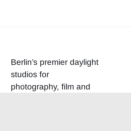
Berlin’s premier daylight
studios for
photography, film and
events
Call us
+49-30-499-58620