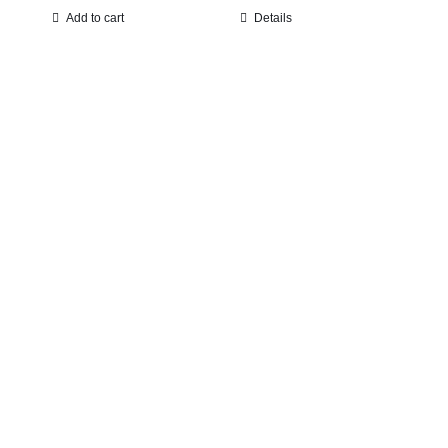
Add to cart
Details