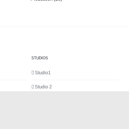
STUDIOS
Studio1
Studio 2
Studio 3
Production Room