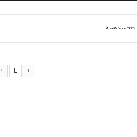
Studio Overview