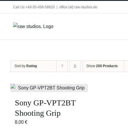
Skip
Call Us +49-30-499-58620
|
office (at) raw-studios.de
to
content
Sort by
Rating
Show
200 Products
Sony GP-VPT2BT
Shooting Grip
8,00
€