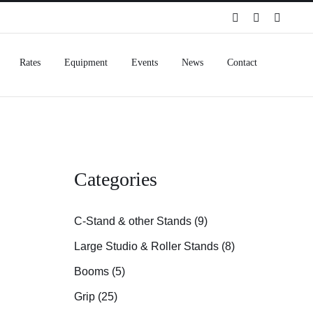
Spotify
Instagram
Facebo
Rates
Equipment
Events
News
Contact
Categories
C-Stand & other Stands (9)
Large Studio & Roller Stands (8)
Booms (5)
Grip (25)