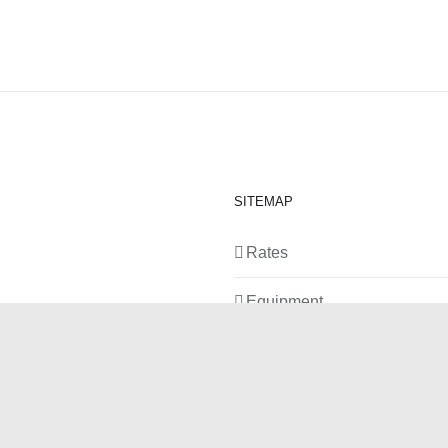
SITEMAP
Rates
Equipment
News
Contact