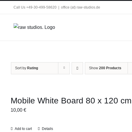
Skip
Call Us +49-30-499-58620
|
office (at) raw-studios.de
to
content
Sort by
Rating
Show
200 Products
Mobile White Board 80 x 120 cm
10,00
€
Add to cart
Details