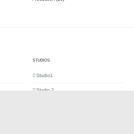
STUDIOS
Studio1
Studio 2
Studio 3
Production Room