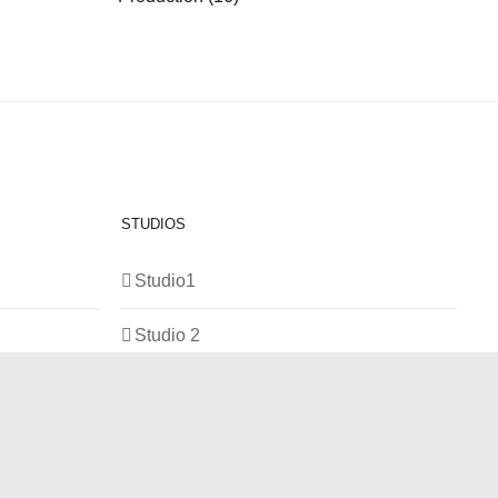
STUDIOS
Studio1
Studio 2
Studio 3
Production Room