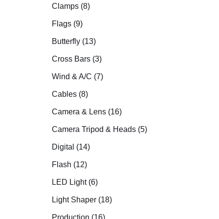
Clamps (8)
Flags (9)
Butterfly (13)
Cross Bars (3)
Wind & A/C (7)
Cables (8)
Camera & Lens (16)
Camera Tripod & Heads (5)
Digital (14)
Flash (12)
LED Light (6)
Light Shaper (18)
Production (16)