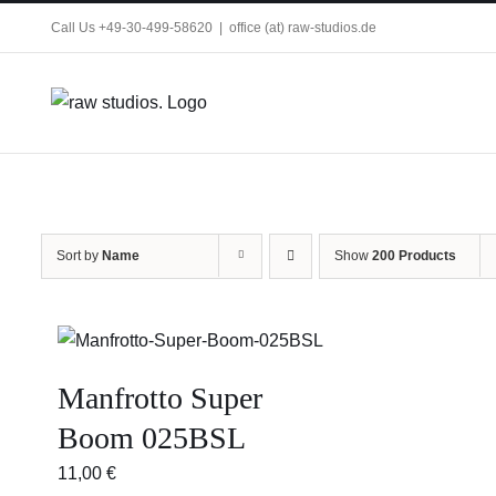
Skip
Call Us +49-30-499-58620
|
office (at) raw-studios.de
to
content
Sort by
Name
Show
200 Products
Manfrotto Super
Boom 025BSL
11,00
€