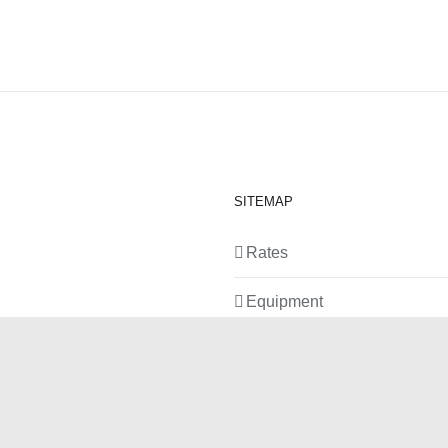
SITEMAP
Rates
Equipment
News
Contact