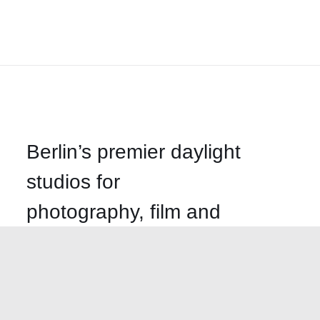
Berlin’s premier daylight
studios for
photography, film and
events
Call us
+49-30-499-58620