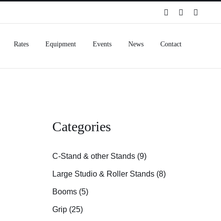
Spotify
Instagram
Facebo
Rates
Equipment
Events
News
Contact
Categories
C-Stand & other Stands (9)
Large Studio & Roller Stands (8)
Booms (5)
Grip (25)