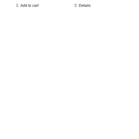
Add to cart
Details