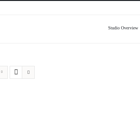
Studio Overview