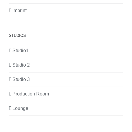
Imprint
STUDIOS
Studio1
Studio 2
Studio 3
Production Room
Lounge