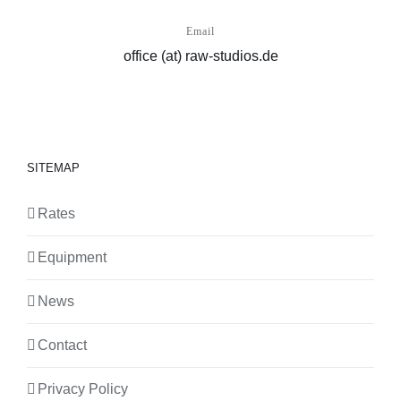
Email
office (at) raw-studios.de
SITEMAP
Rates
Equipment
News
Contact
Privacy Policy