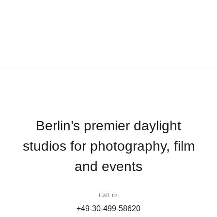
Berlin’s premier daylight
studios for photography, film
and events
Call us
+49-30-499-58620