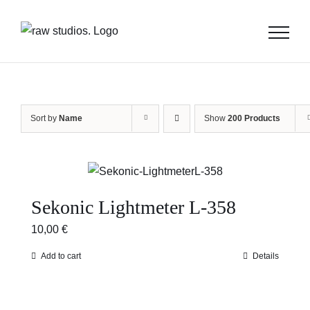
Skip
to
content
Sort by
Name
Show
200 Products
Sekonic Lightmeter L-358
10,00
€
Add to cart
Details