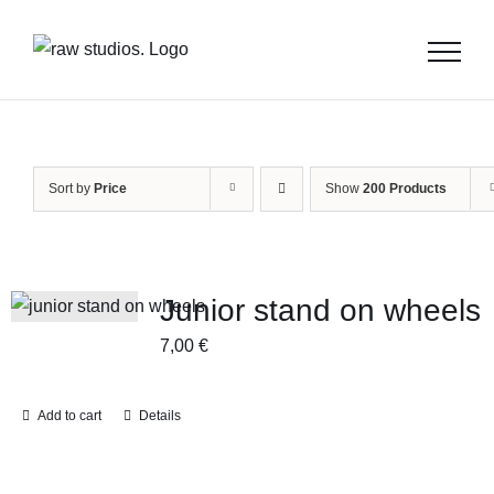
Skip
to
content
Sort by
Price
Show
200 Products
Junior stand on wheels
7,00
€
Add to cart
Details