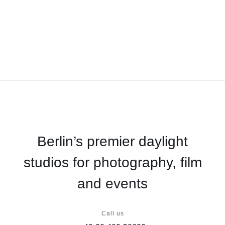
Berlin’s premier daylight
studios for photography, film
and events
Call us