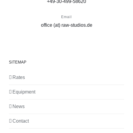
+49-30-499-58620
Email
office (at) raw-studios.de
SITEMAP
Rates
Equipment
News
Contact