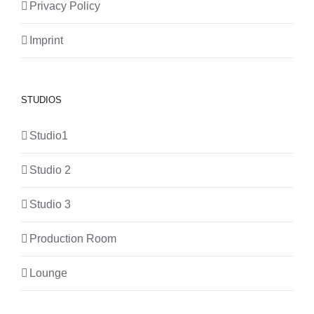
Privacy Policy
Imprint
STUDIOS
Studio1
Studio 2
Studio 3
Production Room
Lounge