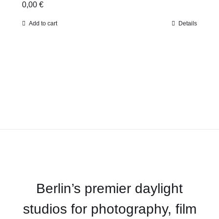
0,00
€
Add to cart
Details
Berlin’s premier daylight
studios for photography, film