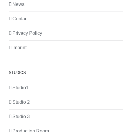
News
Contact
Privacy Policy
Imprint
STUDIOS
Studio1
Studio 2
Studio 3
Production Room