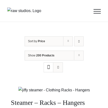
Skip
to
content
Sort by
Price
Show
200 Products
Steamer – Racks – Hangers