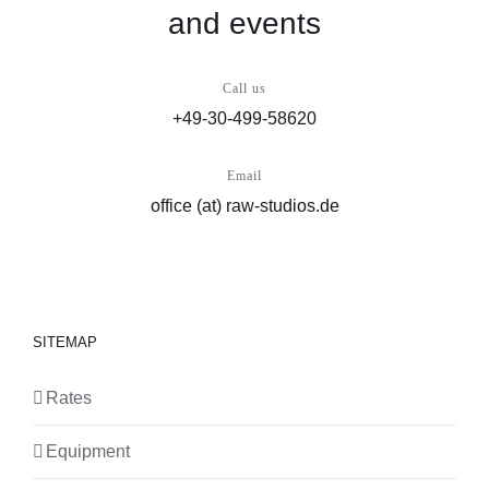
and events
Call us
+49-30-499-58620
Email
office (at) raw-studios.de
SITEMAP
Rates
Equipment