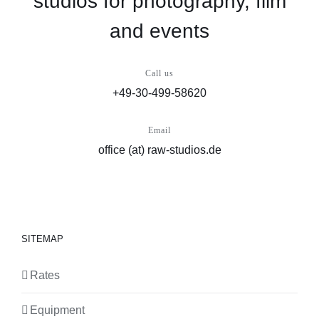
studios for photography, film
and events
Call us
+49-30-499-58620
Email
office (at) raw-studios.de
SITEMAP
Rates
Equipment