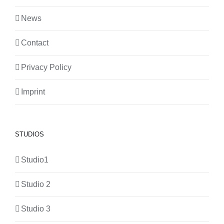
News
Contact
Privacy Policy
Imprint
STUDIOS
Studio1
Studio 2
Studio 3