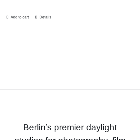
Add to cart
Details
Berlin’s premier daylight