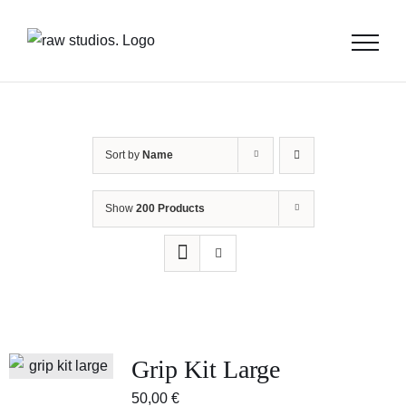
Skip
to
content
Sort by
Name
Show
200 Products
Grip Kit Large
50,00
€