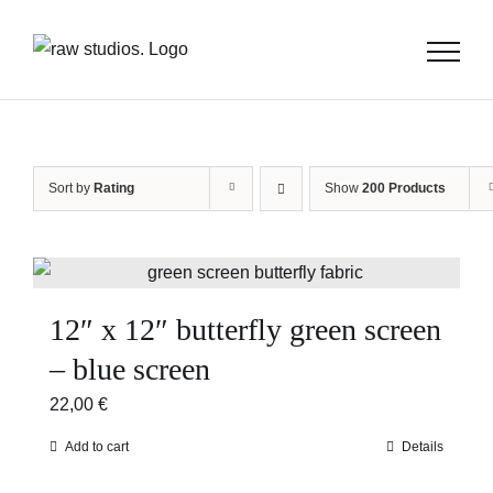
Skip
to
content
Sort by
Rating
Show
200 Products
12″ x 12″ butterfly green screen
– blue screen
22,00
€
Add to cart
Details