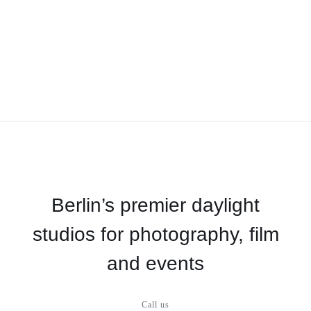
Berlin’s premier daylight
studios for photography, film
and events
Call us