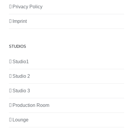
Privacy Policy
Imprint
STUDIOS
Studio1
Studio 2
Studio 3
Production Room
Lounge