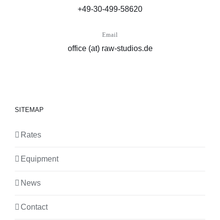
+49-30-499-58620
Email
office (at) raw-studios.de
SITEMAP
Rates
Equipment
News
Contact