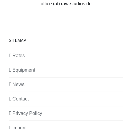
office (at) raw-studios.de
SITEMAP
Rates
Equipment
News
Contact
Privacy Policy
Imprint