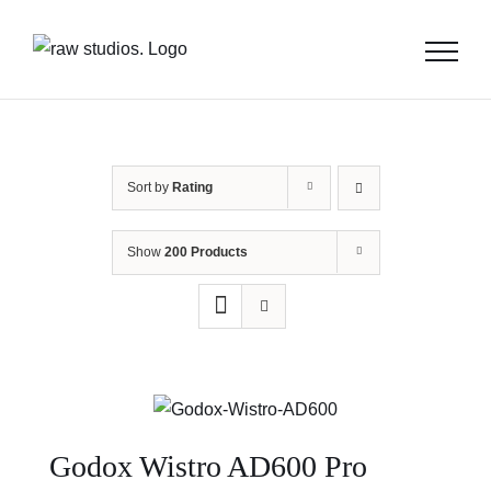
Skip
to
content
Sort by
Rating
Show
200 Products
Godox Wistro AD600 Pro