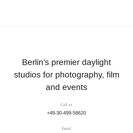
Berlin’s premier daylight
studios for photography, film
and events
Call us
+49-30-499-58620
Email