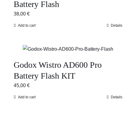
Battery Flash
38,00
€
Add to cart
Details
Godox Wistro AD600 Pro
Battery Flash KIT
45,00
€
Add to cart
Details