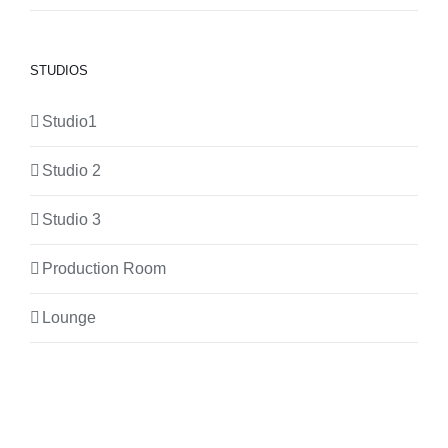
STUDIOS
Studio1
Studio 2
Studio 3
Production Room
Lounge