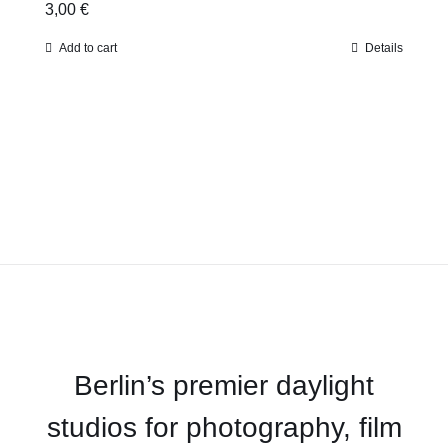
3,00
€
Add to cart
Details
Berlin’s premier daylight
studios for photography, film