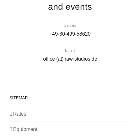
and events
Call us
+49-30-499-58620
Email
office (at) raw-studios.de
SITEMAP
Rates
Equipment