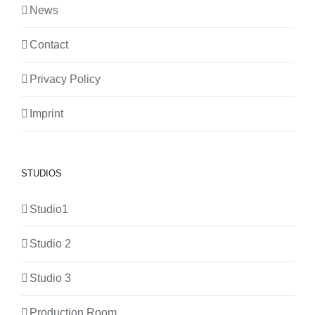
News
Contact
Privacy Policy
Imprint
STUDIOS
Studio1
Studio 2
Studio 3
Production Room