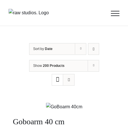
Skip
to
content
Sort by
Date
Show
200 Products
Goboarm 40 cm