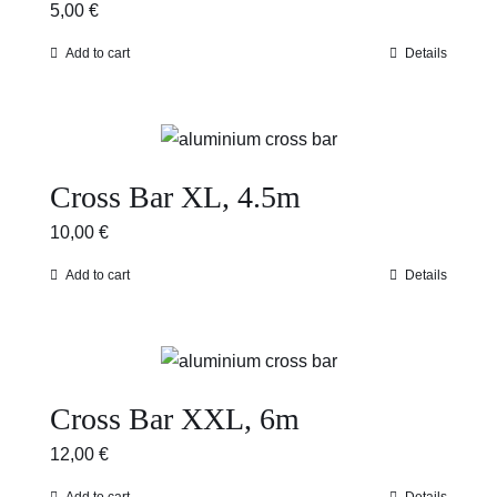
5,00
€
Add to cart
Details
Cross Bar XL, 4.5m
10,00
€
Add to cart
Details
Cross Bar XXL, 6m
12,00
€