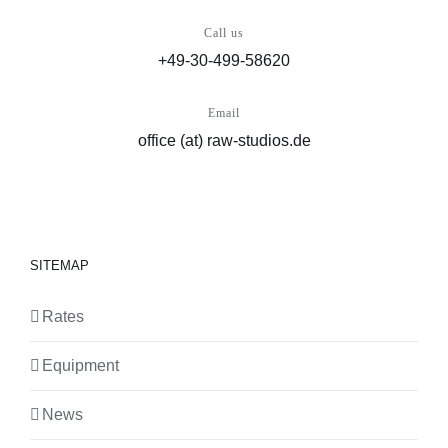
Call us
+49-30-499-58620
Email
office (at) raw-studios.de
SITEMAP
Rates
Equipment
News