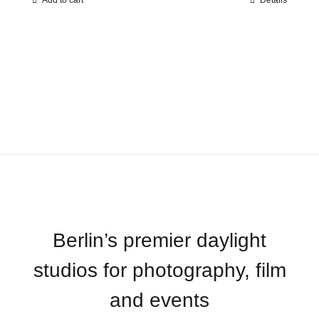
Add to cart
Details
Berlin’s premier daylight
studios for photography, film
and events