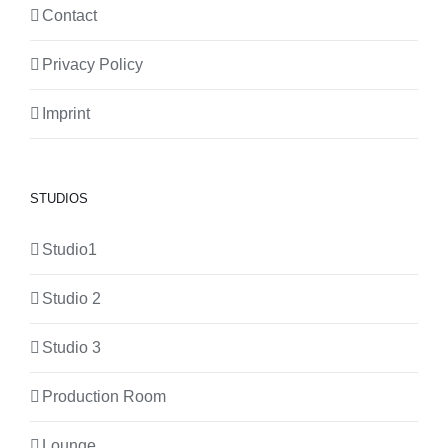
Contact
Privacy Policy
Imprint
STUDIOS
Studio1
Studio 2
Studio 3
Production Room
Lounge