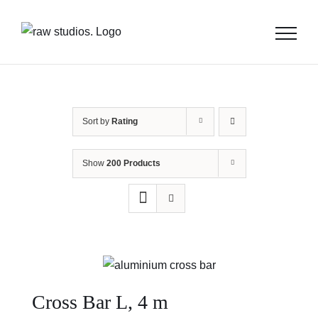
Skip
to
content
Sort by
Rating
Show
200 Products
Cross Bar L, 4 m