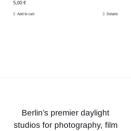
5,00
€
Add to cart
Details
Berlin’s premier daylight
studios for photography, film