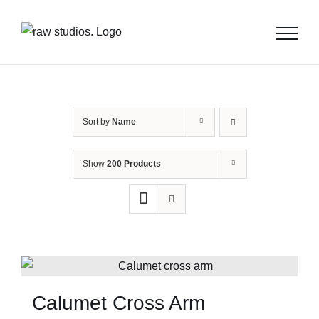
Skip
to
content
Sort by
Name
Show
200 Products
Calumet Cross Arm