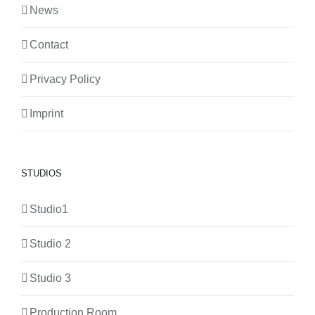
News
Contact
Privacy Policy
Imprint
STUDIOS
Studio1
Studio 2
Studio 3
Production Room