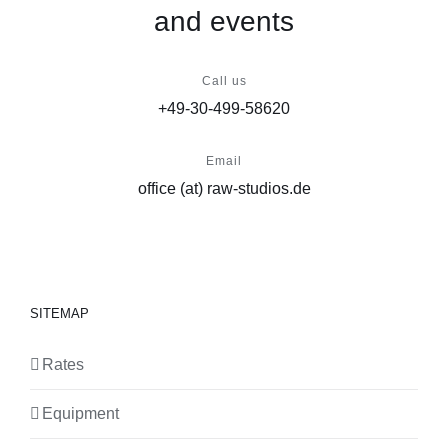
and events
Call us
+49-30-499-58620
Email
office (at) raw-studios.de
SITEMAP
Rates
Equipment