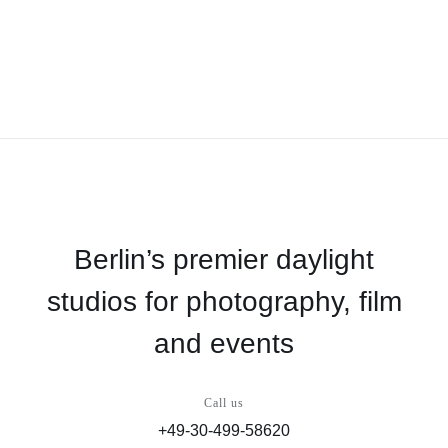
Berlin’s premier daylight
studios for photography, film
and events
Call us
+49-30-499-58620