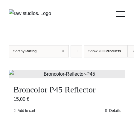
Skip
to
content
Sort by
Rating
Show
200 Products
Broncolor P45 Reflector
15,00
€
Add to cart
Details