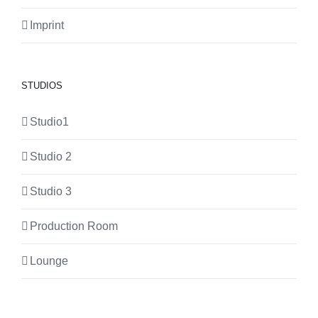
Imprint
STUDIOS
Studio1
Studio 2
Studio 3
Production Room
Lounge