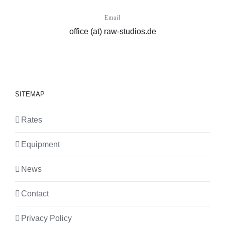
Email
office (at) raw-studios.de
SITEMAP
Rates
Equipment
News
Contact
Privacy Policy