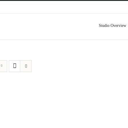
Studio Overview