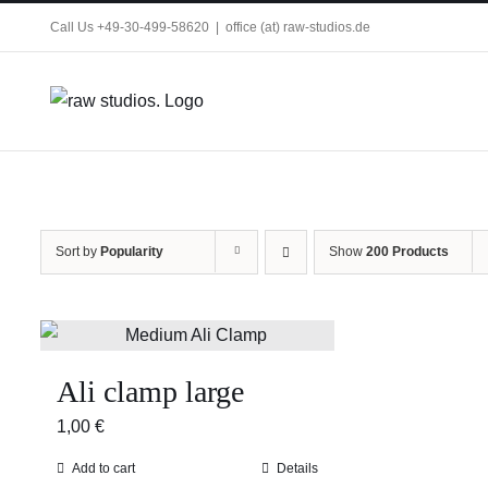
Skip
Call Us +49-30-499-58620
|
office (at) raw-studios.de
to
content
Sort by
Popularity
Show
200 Products
Ali clamp large
1,00
€
Add to cart
Details