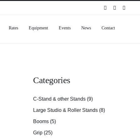
Spotify
Instagram
Facebo
Rates
Equipment
Events
News
Contact
Categories
C-Stand & other Stands (9)
Large Studio & Roller Stands (8)
Booms (5)
Grip (25)