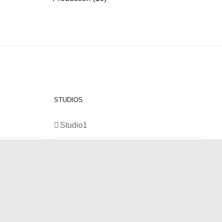
STUDIOS
Studio1
Studio 2
Studio 3
Production Room