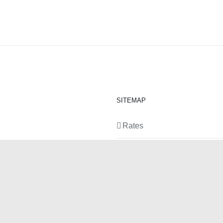
SITEMAP
Rates
Equipment
News
Contact