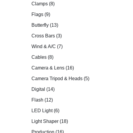
Clamps (8)
Flags (9)
Butterfly (13)
Cross Bars (3)
Wind & A/C (7)
Cables (8)
Camera & Lens (16)
Camera Tripod & Heads (5)
Digital (14)
Flash (12)
LED Light (6)
Light Shaper (18)
Production (16)