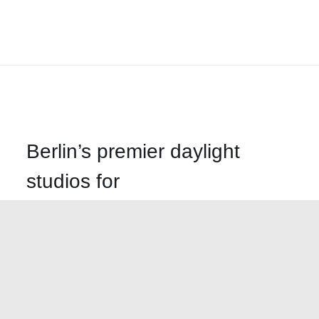
Berlin’s premier daylight
studios for
photography, film and
events
Call us
+49-30-499-58620