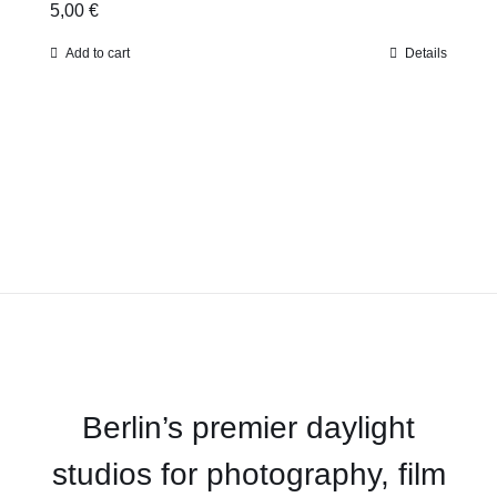
5,00
€
Add to cart
Details
Berlin’s premier daylight
studios for photography, film