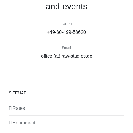
and events
Call us
+49-30-499-58620
Email
office (at) raw-studios.de
SITEMAP
Rates
Equipment