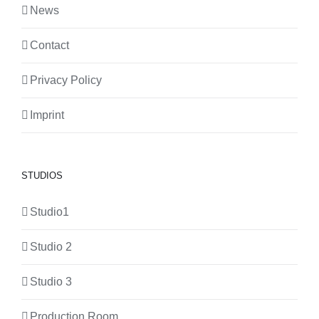
News
Contact
Privacy Policy
Imprint
STUDIOS
Studio1
Studio 2
Studio 3
Production Room