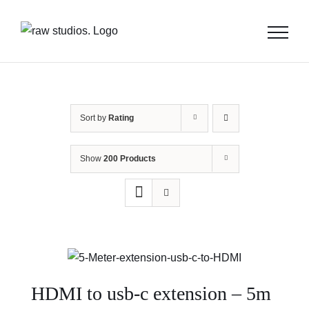
Skip
to
content
Sort by
Rating
Show
200 Products
HDMI to usb-c extension – 5m