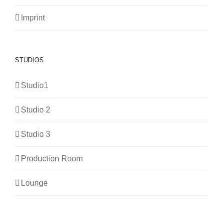
Imprint
STUDIOS
Studio1
Studio 2
Studio 3
Production Room
Lounge