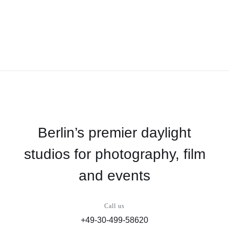
Berlin’s premier daylight
studios for photography, film
and events
Call us
+49-30-499-58620