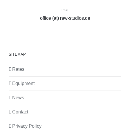
Email
office (at) raw-studios.de
SITEMAP
Rates
Equipment
News
Contact
Privacy Policy