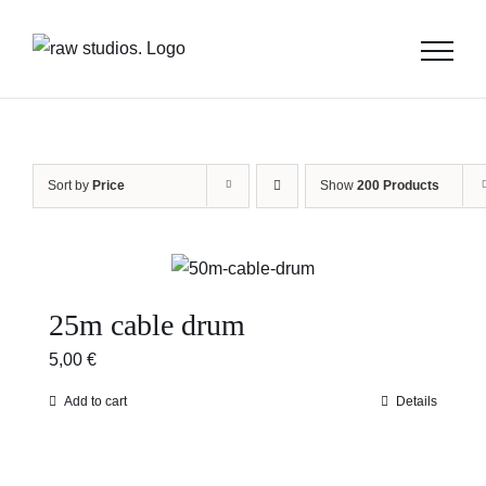
Skip
to
content
Sort by
Price
Show
200 Products
25m cable drum
5,00
€
Add to cart
Details