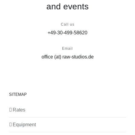
and events
Call us
+49-30-499-58620
Email
office (at) raw-studios.de
SITEMAP
Rates
Equipment