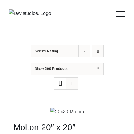
Skip
to
content
Sort by
Rating
Show
200 Products
Molton 20″ x 20″