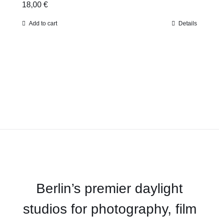
18,00
€
Add to cart
Details
Berlin’s premier daylight
studios for photography, film