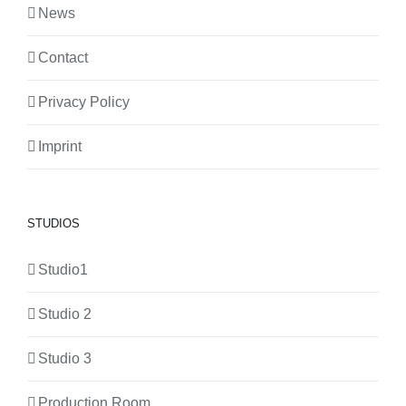
News
Contact
Privacy Policy
Imprint
STUDIOS
Studio1
Studio 2
Studio 3
Production Room