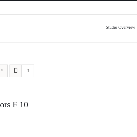
Studio Overview
ors F 10