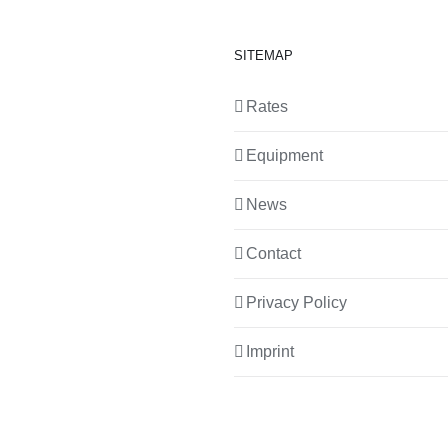
SITEMAP
Rates
Equipment
News
Contact
Privacy Policy
Imprint