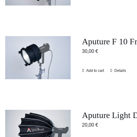
Aputure F 10 Fr
30,00
€
Add to cart
Details
Aputure Light 
20,00
€