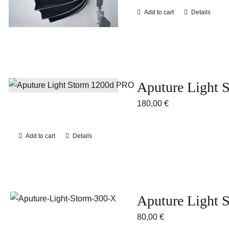
Add to cart
Details
Aputure Light 
180,00
€
Add to cart
Details
Aputure Light
80,00
€