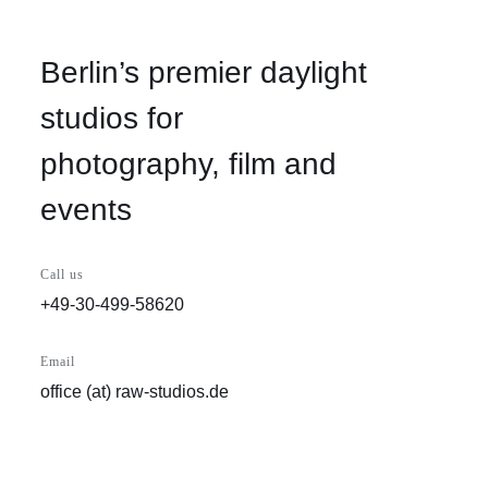
Berlin’s premier daylight
studios for
photography, film and
events
Call us
+49-30-499-58620
Email
office (at) raw-studios.de