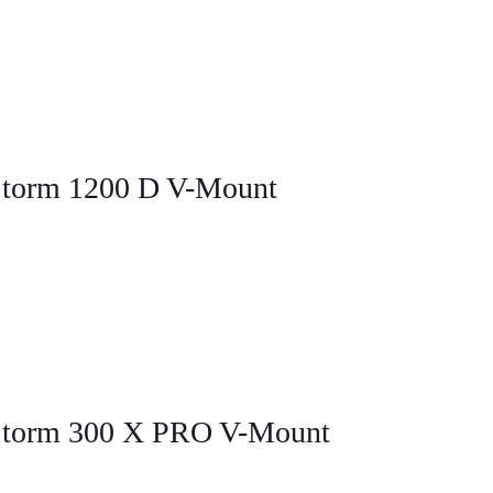
Storm 1200 D V-Mount
 Storm 300 X PRO V-Mount