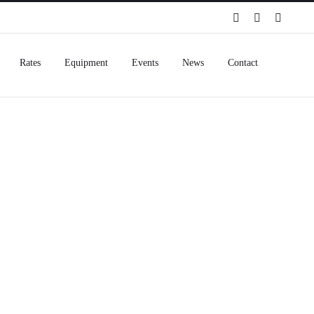
Spotify
Instagram
Facebo
Rates
Equipment
Events
News
Contact