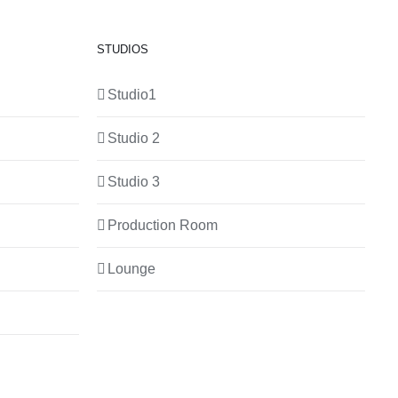
STUDIOS
Studio1
Studio 2
Studio 3
Production Room
Lounge