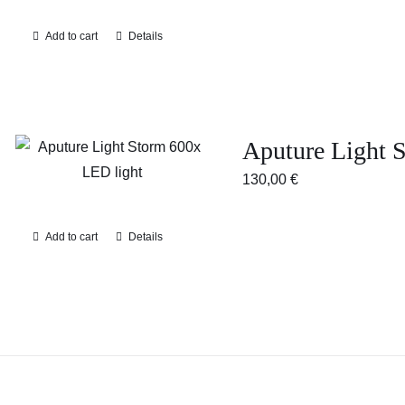
Add to cart
Details
Aputure Light
130,00
€
Add to cart
Details