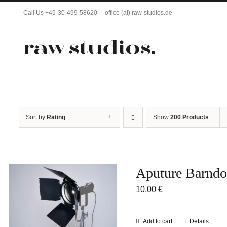
Skip
Call Us +49-30-499-58620
|
office (at) raw-studios.de
to
content
Sort by
Rating
Show
200 Products
Aputure Barndo
10,00
€
Add to cart
Details