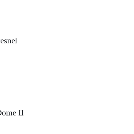
esnel
Dome II