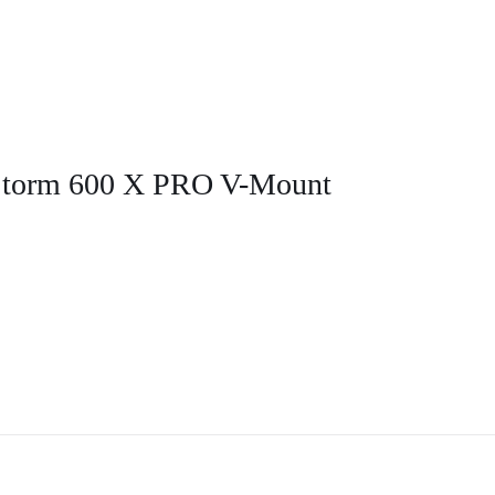
 Storm 600 X PRO V-Mount